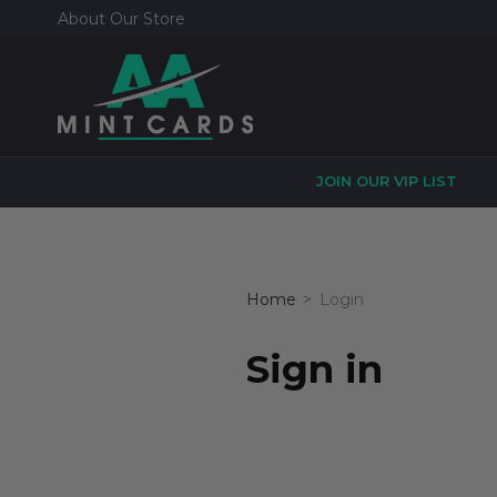
About Our Store
JOIN OUR VIP LIST
Home
Login
Sign in