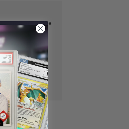
 us and you'll be able
er
shipping addresses
der history
ers
our Wish List
NT