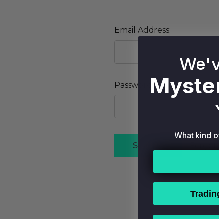
Email Address:
We'v
Myster
Password:
What kind o
Forgot
Tradin