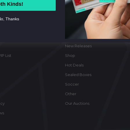
th Kinds!
o, Thanks
ate
Categories
New Releases
IP List
Shop
Hot Deals
Sealed Boxes
Soccer
Other
icy
Our Auctions
ews