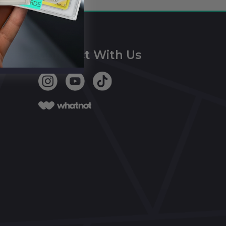
Connect With Us