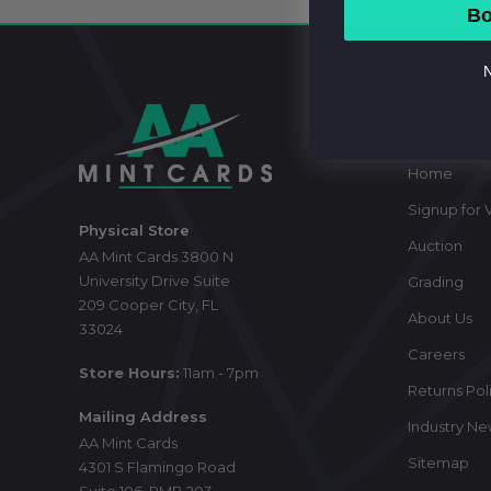
Bo
N
Footer
Start
Navig
Home
Signup for V
Physical Store
Auction
AA Mint Cards 3800 N
University Drive Suite
Grading
209 Cooper City, FL
About Us
33024
Careers
Store Hours:
11am - 7pm
Returns Pol
Mailing Address
Industry N
AA Mint Cards
Sitemap
4301 S Flamingo Road