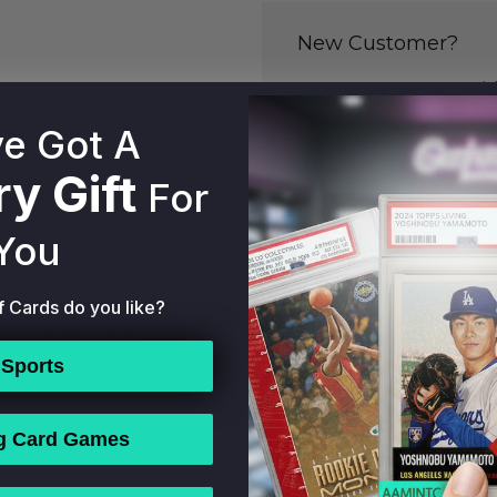
New Customer?
Create an account with
to:
e Got A
Check out fast
Save multiple 
y Gift
For
Access your or
Track new ord
You
Save items to y
f Cards do you like?
CREATE ACCOU
 your password?
Sports
g Card Games