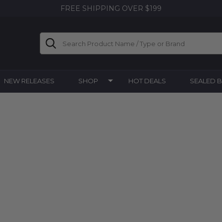
FREE SHIPPING OVER $199
Search
NEW RELEASES
SHOP
HOT DEALS
SEALED 