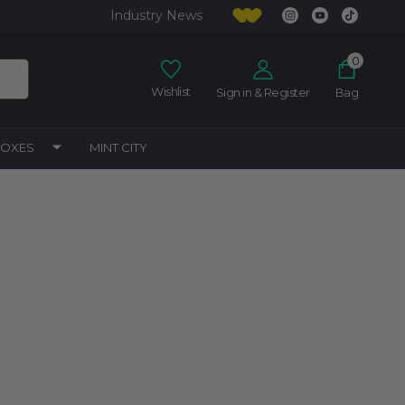
Industry News
0
Wishlist
Sign in & Register
Bag
BOXES
MINT CITY