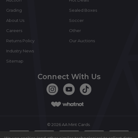
Grading
Sealed Boxes
About Us
Soccer
Careers
Other
Returns Policy
Our Auctions
Industry News
Sitemap
Connect With Us
©
2026
AA Mint Cards.