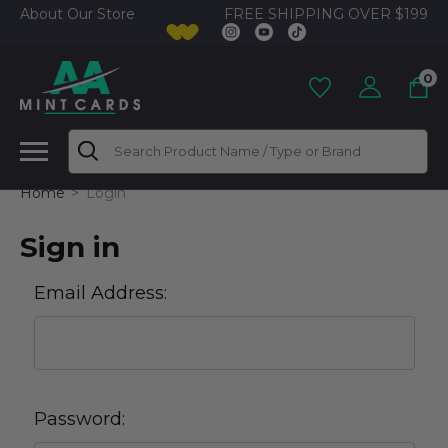
FREE SHIPPING OVER $199
About Our Store
0
Search
Home
Login
Sign in
Email Address:
Password: