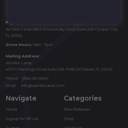
Start
Physical Store
AA Mint Cards 3800 N University Drive Suite 209 Cooper City,
FL 33024
Store Hours:
11am - 7pm
Mailing Address
AA Mint Cards
4301 S Flamingo Road Suite 106, PMB 203 Davie, FL 33330
Phone
(954) 510-9600
Email
info@aamintcards.com
Navigate
Categories
Home
New Releases
Signup for VIP List
Shop
Auction
Hot Deals