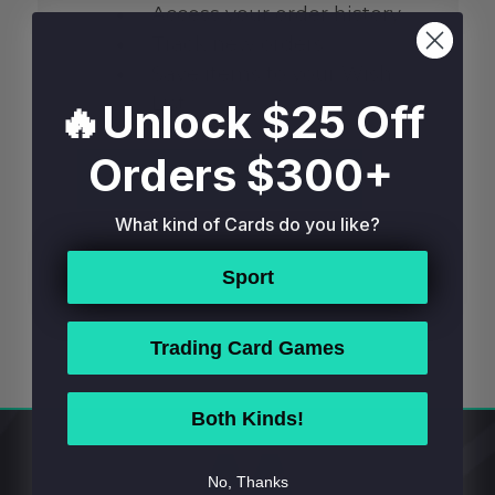
Access your order history
Track new orders
Save items to your Wish
List
🔥Unlock $25 Off
Orders $300+
CREATE ACCOUNT
What kind of Cards do you like?
Sport
Trading Card Games
Both Kinds!
Footer
No, Thanks