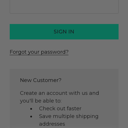
Forgot your password?
New Customer?
Create an account with us and
you'll be able to:
Check out faster
Save multiple shipping
addresses