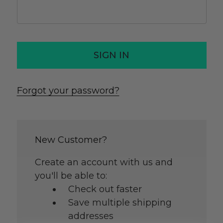
Forgot your password?
New Customer?
Create an account with us and
you'll be able to:
Check out faster
Save multiple shipping
addresses