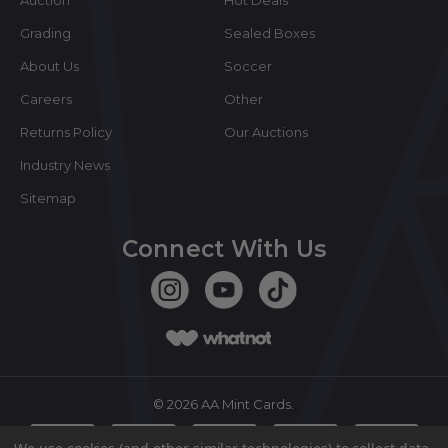
Grading
Sealed Boxes
About Us
Soccer
Careers
Other
Returns Policy
Our Auctions
Industry News
Sitemap
Connect With Us
©
2026
AA Mint Cards.