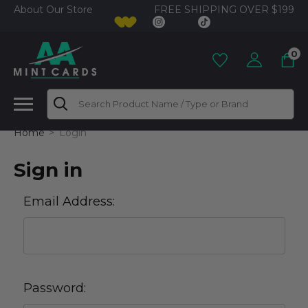
FREE SHIPPING OVER $199
About Our Store
0
Search
Home
Login
Sign in
Email Address:
Password: