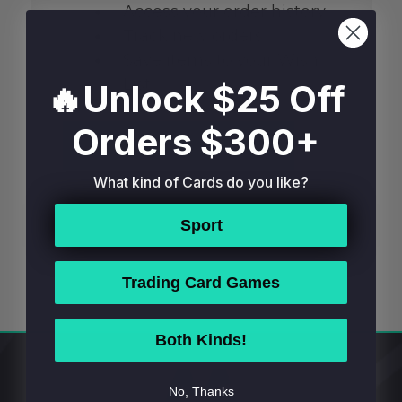
Access your order history
Track new orders
Save items to your Wish
List
🔥Unlock $25 Off
Orders $300+
CREATE ACCOUNT
What kind of Cards do you like?
Sport
Trading Card Games
Both Kinds!
Footer
No, Thanks