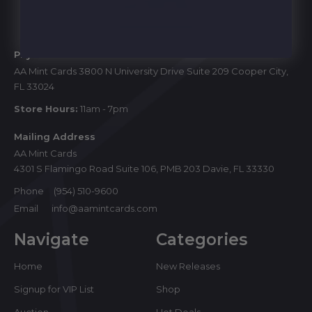
Start
Physical Store
AA Mint Cards 3800 N University Drive Suite 209 Cooper City,
FL 33024
Store Hours:
11am - 7pm
Mailing Address
AA Mint Cards
4301 S Flamingo Road Suite 106, PMB 203 Davie, FL 33330
Phone
(954) 510-9600
Email
info@aamintcards.com
Navigate
Categories
Home
New Releases
Signup for VIP List
Shop
Auction
Hot Deals