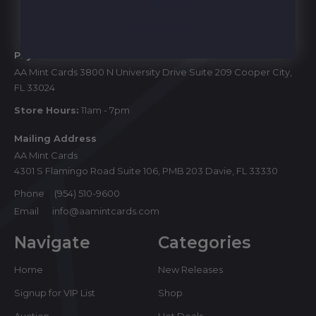
Start
Physical Store
AA Mint Cards 3800 N University Drive Suite 209 Cooper City,
FL 33024
Store Hours:
11am - 7pm
Mailing Address
AA Mint Cards
4301 S Flamingo Road Suite 106, PMB 203 Davie, FL 33330
Phone
(954) 510-9600
Email
info@aamintcards.com
Navigate
Categories
Home
New Releases
Signup for VIP List
Shop
Auction
Hot Deals