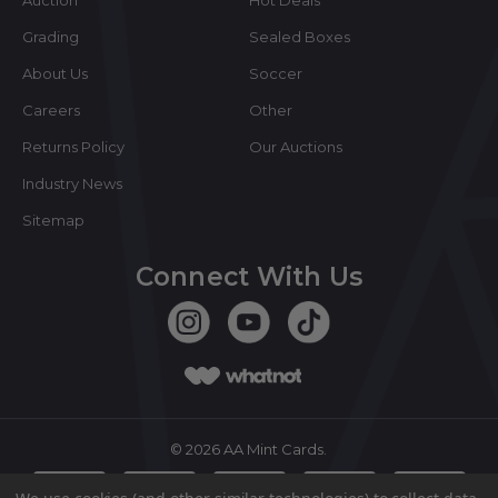
Grading
Sealed Boxes
About Us
Soccer
Careers
Other
Returns Policy
Our Auctions
Industry News
Sitemap
Connect With Us
©
2026
AA Mint Cards.