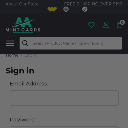
FREE SHIPPING OVER $199
About Our Store
0
Search
Home
Login
Sign in
Email Address:
Password: