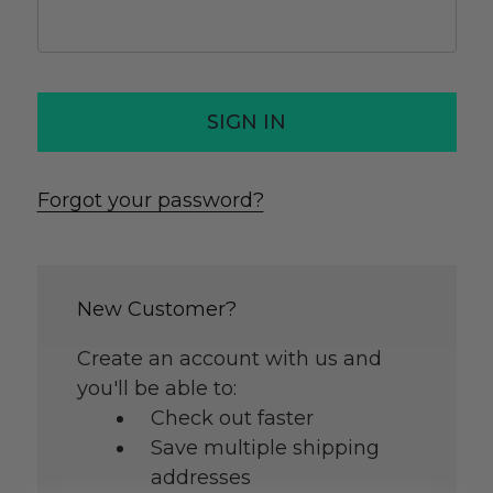
Forgot your password?
New Customer?
Create an account with us and
you'll be able to:
Check out faster
Save multiple shipping
addresses