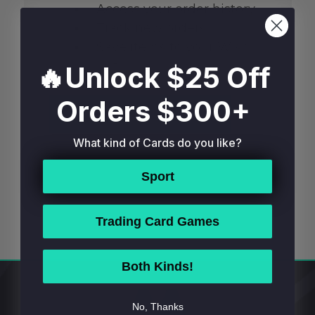
Access your order history
Track new orders
Save items to your Wish
List
🔥Unlock $25 Off
Orders $300+
CREATE ACCOUNT
What kind of Cards do you like?
Sport
Trading Card Games
Both Kinds!
Footer
No, Thanks