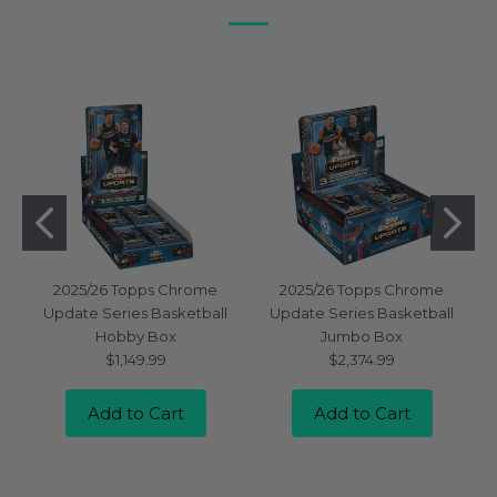
2025/26 Topps Chrome
2025/26 Topps Chrome
Update Series Basketball
Update Series Basketball
Hobby Box
Jumbo Box
$1,149.99
$2,374.99
Add to Cart
Add to Cart