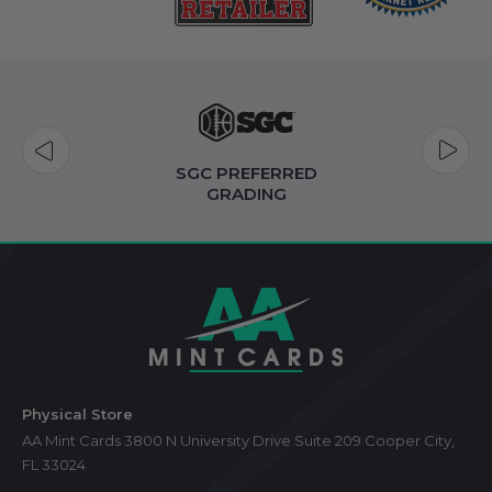
FAST
SHIPPING
Footer
Start
Physical Store
AA Mint Cards 3800 N University Drive Suite 209 Cooper City,
FL 33024