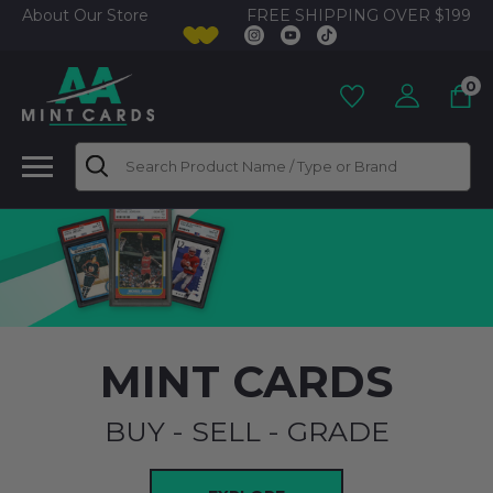
FREE SHIPPING OVER $199
About Our Store
0
Search
MINT CARDS
BUY - SELL - GRADE