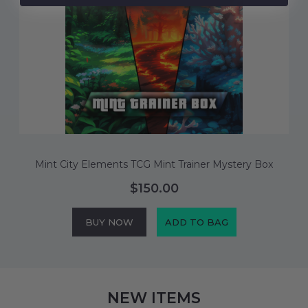
M
Mint City Elements TCG Mint Trainer Mystery Box
$150.00
BUY NOW
ADD TO BAG
NEW ITEMS