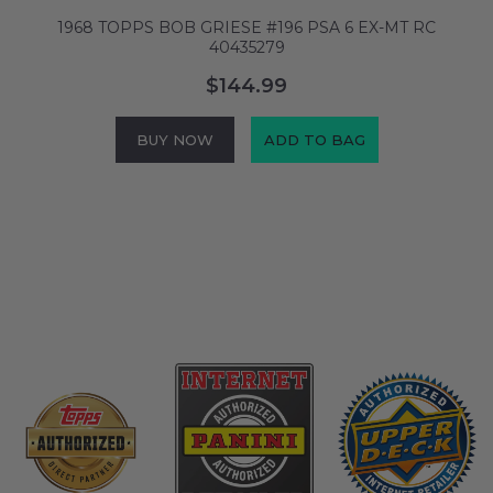
M
1968 TOPPS BOB GRIESE #196 PSA 6 EX-MT RC
1
40435279
$144.99
BUY NOW
ADD TO BAG