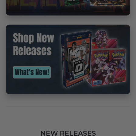
NEW RELEASES