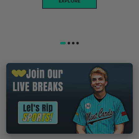
EXPLORE