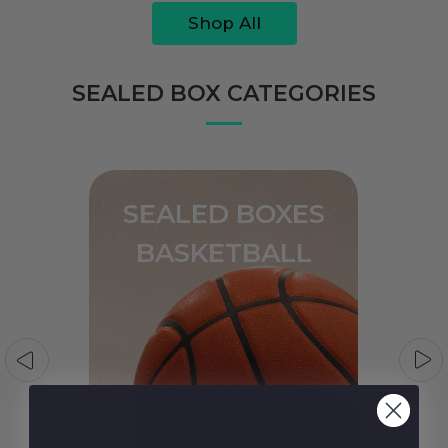
Shop All
SEALED BOX CATEGORIES
SEALED BOXES
BASEBALL