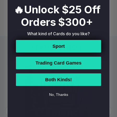
🔥Unlock $25 Off
Orders $300+
What kind of Cards do you like?
Sport
FEATURED ITEMS
Trading Card Games
Both Kinds!
No, Thanks