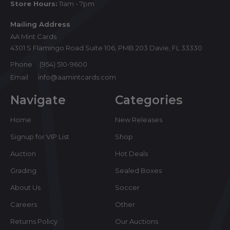
Store Hours:
11am - 7pm
Mailing Address
AA Mint Cards
4301 S Flamingo Road Suite 106, PMB 203 Davie, FL 33330
Phone
(954) 510-9600
Email
info@aamintcards.com
Navigate
Categories
Home
New Releases
Signup for VIP List
Shop
Auction
Hot Deals
Grading
Sealed Boxes
About Us
Soccer
Careers
Other
Returns Policy
Our Auctions