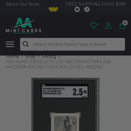
FREE SHIPPING OVER $199
About Our Store
0
Search
Home
Shop
Racing
1954 KANE PRODUCTS LTD 1951 GRAND PRIX #26
MODERN RACING CARS SGC 2.5 GD+ 4832565