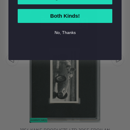
Both Kinds!
No, Thanks