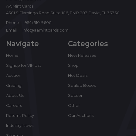
AA Mint Cards
4301 S Flamingo Road Suite 106, PMB 203 Davie, FL 33330
Phone
(954) 510-9600
Email
info@aamintcards.com
Navigate
Categories
Home
New Releases
Signup for VIP List
Shop
Auction
Hot Deals
Grading
Sealed Boxes
About Us
Soccer
Careers
Other
Returns Policy
Our Auctions
Industry News
Sitemap