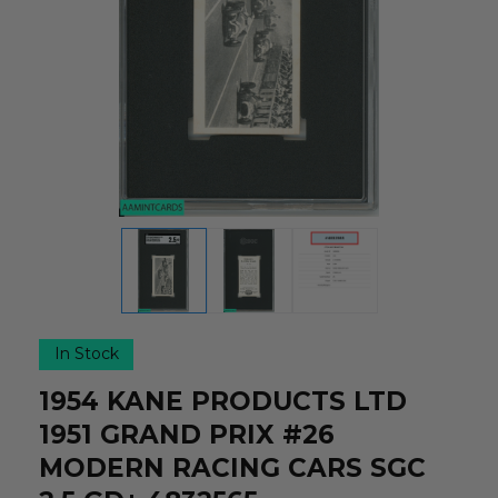
In Stock
1954 KANE PRODUCTS LTD
1951 GRAND PRIX #26
MODERN RACING CARS SGC