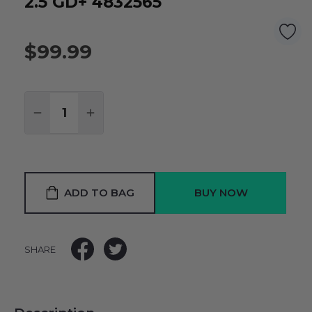
2.5 GD+ 4832565
$99.99
Quantity:
DECREASE QUANTITY:
INCREASE QUANTITY:
ADD TO BAG
SHARE