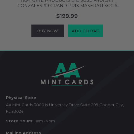
1954 KANE PRODUCTS LTD JOSE FROILAN
GONZALES #9 GRAND PRIX MASERATI SGC 6
6862675
$199.99
BUY NOW
ADD TO BAG
Footer
Start
Physical Store
AA Mint Cards 3800 N University Drive Suite 209 Cooper City,
FL 33024
Store Hours:
11am - 7pm
Mailing Address