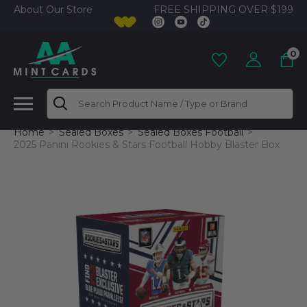
FREE SHIPPING OVER $199
About Our Store
0
Search
Home
Sealed Boxes
Sealed Boxes Football
2025 Panini Rookies & Stars Football Hobby Blaster Box