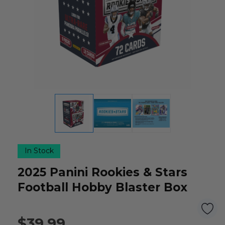
In Stock
2025 Panini Rookies & Stars
Football Hobby Blaster Box
$39.99