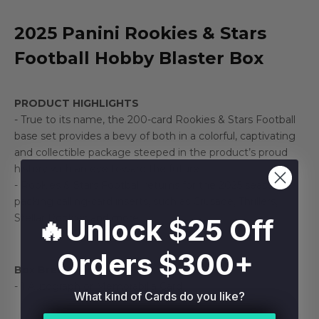
2025 Panini Rookies & Stars
Football Hobby Blaster Box
PRODUCT HIGHLIGHTS
- True to its name, the 200-card Rookies & Stars Football
base set provides a bevy of both in a colorful, captivating
and collectible package steeped in the product’s proud
history with an eye toward the future.
- Rookies & Stars Football returns for the 2025 season
packing calling-card inserts, such as Crusade, Thrillers,
Stellar Rookies and more.
🔥Unlock $25 Off
Orders $300+
Box Break:
- 1 Autograph or Memorabilia Card
What kind of Cards do you like?