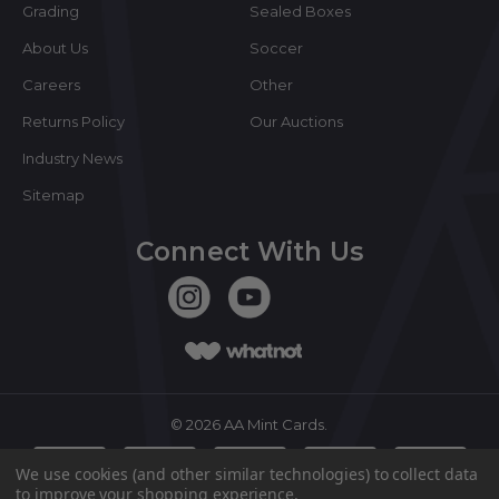
Grading
Sealed Boxes
About Us
Soccer
Careers
Other
Returns Policy
Our Auctions
Industry News
Sitemap
Connect With Us
©
2026
AA Mint Cards.
We use cookies (and other similar technologies) to collect data
to improve your shopping experience.