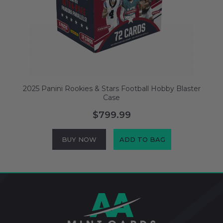
2025 Panini Rookies & Stars Football Hobby Blaster
Case
$799.99
BUY NOW
ADD TO BAG
Footer
Start