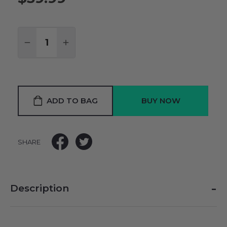
Quantity:
DECREASE QUANTITY:
INCREASE QUANTITY:
ADD TO BAG
SHARE
-
Description