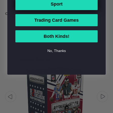
Sport
Configuration:
6 packs per box. 12 cards per pack.
Trading Card Games
RELATED PRODUCTS
Both Kinds!
No, Thanks