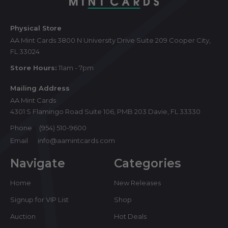
Physical Store
AA Mint Cards 3800 N University Drive Suite 209 Cooper City,
FL 33024
Store Hours:
11am - 7pm
Mailing Address
AA Mint Cards
4301 S Flamingo Road Suite 106, PMB 203 Davie, FL 33330
Phone
(954) 510-9600
Email
info@aamintcards.com
Navigate
Categories
Home
New Releases
Signup for VIP List
Shop
Auction
Hot Deals