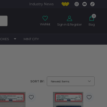
Industry News
0
Wishlist
Sign in & Register
Bag
BOXES
MINT CITY
SORT BY: