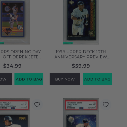
OPPS OPENING DAY
1998 UPPER DECK 10TH
HOFF DEREK JETER
ANNIVERSARY PREVIEW
ORK YANKEES HOF
DEREK JETER #41 YANKEES
$34.99
$59.99
8 NM-MT 61876785
HOF PSA 8 NM-MT 58753900
NOW
ADD TO BAG
BUY NOW
ADD TO BAG