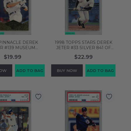
 PINNACLE DEREK
1998 TOPPS STARS DEREK
ER #139 MUSEUM
JETER #33 SILVER 841 OF
CTION NEW YORK
4399 YANKEES HOF PSA 8
$19.99
$22.99
EES PSA 8 NM-MT
NM-MT 58753905
58753898
NOW
ADD TO BAG
BUY NOW
ADD TO BAG