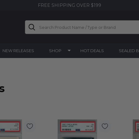
FREE SHIPPING OVER $199
Search
NEW RELEASES
SHOP
HOT DEALS
SEALED 
s