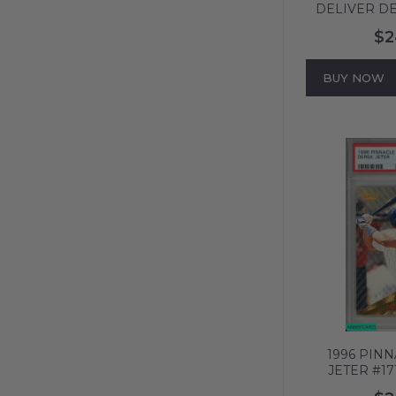
DELIVER DE
NEW YORK 
$2
PSA 8 NM-
BUY NOW
1996 PIN
JETER #1
YANKEES HO