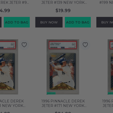
REK JETER #9
JETER #139 NEW YORK
#199 
YANKEES HOF
YANKEES HOF PSA 8 NM-MT
HOF PS
4.99
$19.99
MT 60838859
61876797
ADD TO BAG
BUY NOW
ADD TO BAG
BUY 
NACLE DEREK
1996 PINNACLE DEREK
1996
71 NEW YORK
JETER #171 NEW YORK
JETE
F PSA 9 MINT
YANKEES HOF PSA 9 MINT
YANKEE