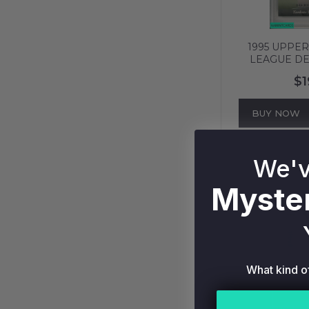
1995 UPPE
LEAGUE DE
NEW YORK 
$1
PSA 8 NM-
BUY NOW
We'v
Myster
What kind o