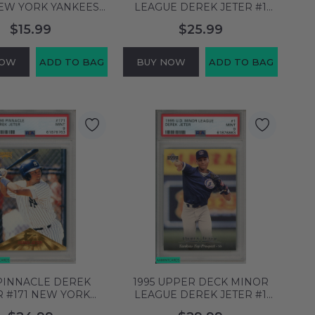
NEW YORK YANKEES
LEAGUE DEREK JETER #1
A 8 NM-MT 61101976
NEW YORK YANKEES HOF
$15.99
$25.99
PSA 9 MINT 61876754
NOW
ADD TO BAG
BUY NOW
ADD TO BAG
 PINNACLE DEREK
1995 UPPER DECK MINOR
R #171 NEW YORK
LEAGUE DEREK JETER #1
S HOF PSA 9 MINT
NEW YORK YANKEES HOF