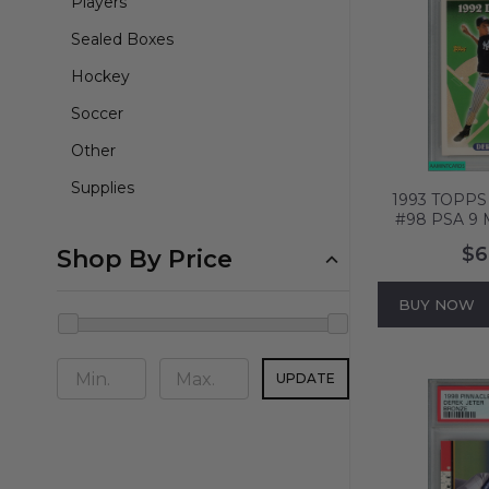
Players
Sealed Boxes
Hockey
Soccer
Other
Supplies
1993 TOPPS
#98 PSA 9 
$6
Shop By Price
BUY NOW
UPDATE