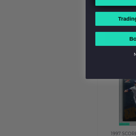
1992 CLAS
DEREK JETE
Tradin
NEW YORK Y
$1
PSA 7 N
BUY NOW
Bo
N
1997 SCOR