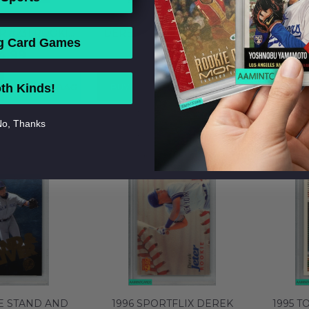
SIC 4 SPORT
2000 UD BLACK DIAMOND
2002 
R #231 ROOKIE
DEREK JETER #40 ROOKIE
JETER #
g Card Games
ANKEES HOF RC
EDITION YANKEES HOF PSA
YANKEE
4.99
$12.99
M 58753876
7 NM 58753897
ADD TO BAG
BUY NOW
ADD TO BAG
BUY 
th Kinds!
o, Thanks
E STAND AND
1996 SPORTFLIX DEREK
1995 T