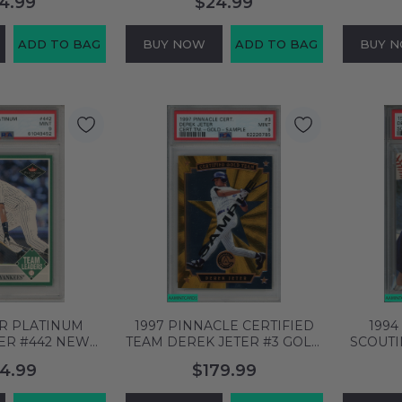
4.99
$24.99
76766
61876762
ADD TO BAG
BUY NOW
ADD TO BAG
BUY 
ER PLATINUM
1997 PINNACLE CERTIFIED
1994
ER #442 NEW
TEAM DEREK JETER #3 GOLD
SCOUT
ES HOF PSA 9
SAMPLE YANKEES HOF PSA
JETER #
4.99
$179.99
61049452
9 MINT 62226785
PSA 