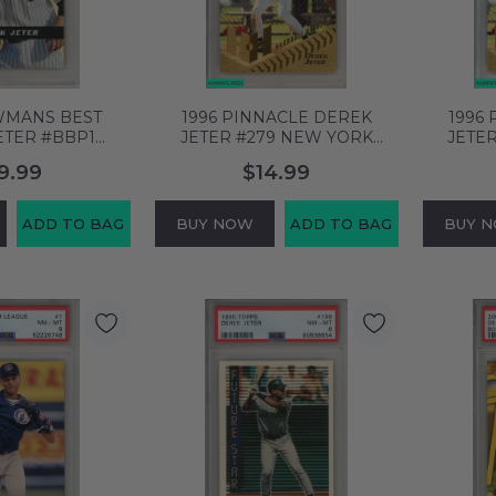
WMANS BEST
1996 PINNACLE DEREK
1996
ETER #BBP1
JETER #279 NEW YORK
JETE
 NEW YORK
YANKEES HOF PSA 8 NM-MT
YANKEE
9.99
$14.99
F PSA 8 NM-MT
61876778
53909
ADD TO BAG
BUY NOW
ADD TO BAG
BUY 