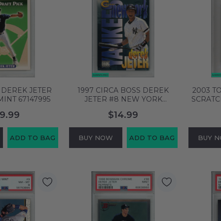
 DEREK JETER
1997 CIRCA BOSS DEREK
2003 T
MINT 67147995
JETER #8 NEW YORK
SCRATC
YANKEES HOF PSA 8 NM-MT
NEW Y
9.99
$14.99
58753836
PSA 
ADD TO BAG
BUY NOW
ADD TO BAG
BUY 