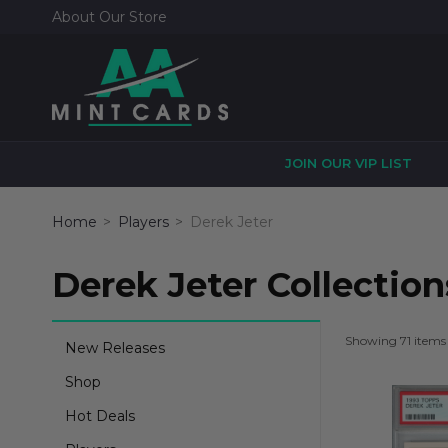
About Our Store
JOIN OUR VIP LIST
Home
Players
Derek Jeter
Derek Jeter Collection
Showing 71 items
New Releases
Shop
Hot Deals