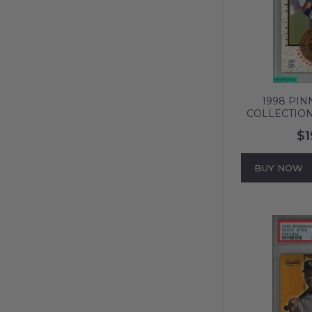
1998 PIN
COLLECTION
#9 BRONZE
$1
PSA 8 NM-
BUY NOW