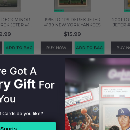
R DECK MINOR
1995 TOPPS DEREK JETER
2001 T
REK JETER #1
#199 NEW YORK YANKEES
JETER 
YANKEES HOF
HOF PSA 8 NM-MT 60838854
NEW Y
9.99
$15.99
MT 62226748
PSA 
ADD TO BAG
BUY NOW
ADD TO BAG
BUY 
e Got A
y Gift
For
You
f Cards do you like?
Sports