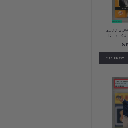
2000 BO
DEREK J
PREVIEW
$1
YANKEES HO
587
BUY NOW