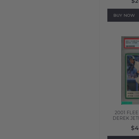
$2
618
BUY NOW
2001 FLE
DEREK JET
YORK YANKE
$4
MINT 