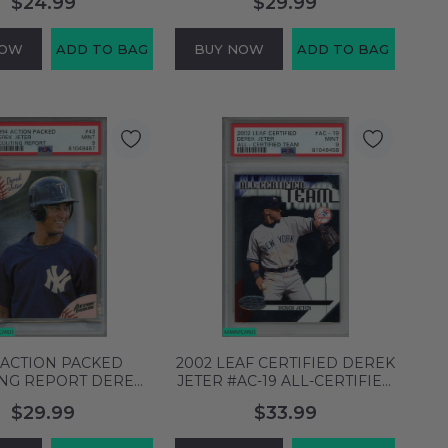
$24.99
$29.99
61876763
PSA 9 MINT 61876863
NOW
ADD TO BAG
BUY NOW
ADD TO BAG
 ACTION PACKED
2002 LEAF CERTIFIED DEREK
ING REPORT DEREK
JETER #AC-19 ALL-CERTIFIED
43 NY YANKEES HOF
TEAM YANKEES HOF PSA 9
$29.99
$33.99
9 MINT 61049467
MINT 61049458