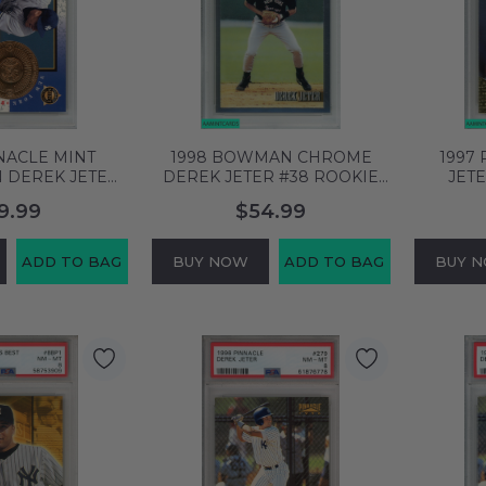
NACLE MINT
1998 BOWMAN CHROME
1997
 DEREK JETER
DEREK JETER #38 ROOKIE
JET
 YANKEES HOF
REPRINT N Y YANKEES PSA 9
COLLE
9.99
$54.99
MT 58753894
MINT 60838860
YANK
ADD TO BAG
BUY NOW
ADD TO BAG
BUY 