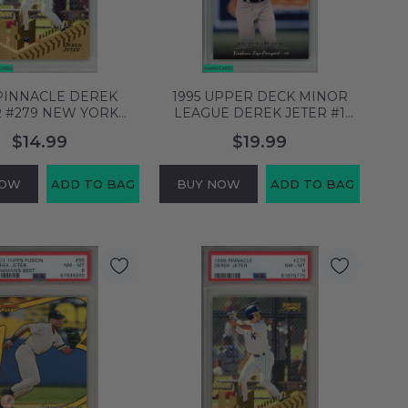
 PINNACLE DEREK
1995 UPPER DECK MINOR
R #279 NEW YORK
LEAGUE DEREK JETER #1
S HOF PSA 8 NM-MT
NEW YORK YANKEES HOF
$14.99
$19.99
61876780
PSA 8 NM-MT 61876753
NOW
ADD TO BAG
BUY NOW
ADD TO BAG