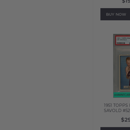
$1
THORNE BLK
99991
BUY NOW
1951 TOPPS
SAVOLD #52
408
$2