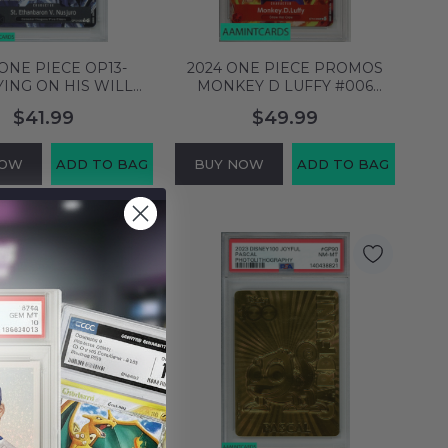
 ONE PIECE OP13-
2024 ONE PIECE PROMOS
ING ON HIS WILL
MONKEY D LUFFY #006
BARON V NUSJURO
TREASURE BOOSTERS SET
$41.99
$49.99
TERNATE ART PSA 9
PSA 9 MINT 123918543
INT 144505550
NOW
ADD TO BAG
BUY NOW
ADD TO BAG