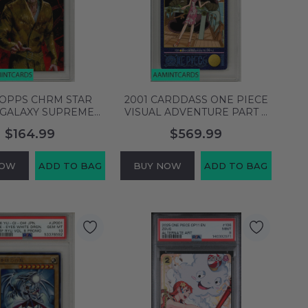
TOPPS CHRM STAR
2001 CARDDASS ONE PIECE
GALAXY SUPREME
VISUAL ADVENTURE PART 4
ER SNOKE #FTD-7
NAMI #131 PSA 10 GEM MT
$164.99
$569.99
F PSA 10 145141845
136872804
NOW
ADD TO BAG
BUY NOW
ADD TO BAG