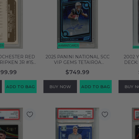
ROCHESTER RED
2025 PANINI NATIONAL SCC
2002 
RIPKEN JR #15
VIP GEMS TETAIROA
DECK:
 MT 05128492
MCMILLAN #TM AUTOGRAPH
WHITE D
099.99
$749.99
PSA 8 RC 129323251
EDI
ADD TO BAG
BUY NOW
ADD TO BAG
BUY 