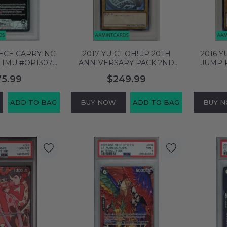
IECE CARRYING
2017 YU-GI-OH! JP 20TH
2016 Y
 IMU #OP13079
ANNIVERSARY PACK 2ND
JUMP 
 L BGS 9.5
WAVE DARK MAGICIAN
BLUE-
75.99
$249.99
756387
#JP101 PSA 9 MINT 96954020
#JP00
ADD TO BAG
BUY NOW
ADD TO BAG
BUY 