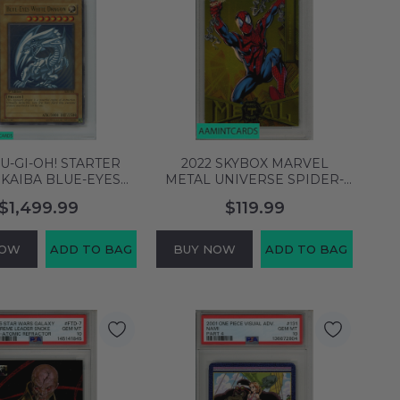
YU-GI-OH! STARTER
2022 SKYBOX MARVEL
 KAIBA BLUE-EYES
METAL UNIVERSE SPIDER-
RGN #001 1ST
MAN #64 LIGHT FX GOLD
$1,499.99
$119.99
TION PSA 7 NM
PSA 9 MINT 76838161
152040948
NOW
ADD TO BAG
BUY NOW
ADD TO BAG