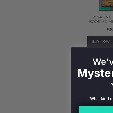
2024 ONE 
BOOSTER M
CHARLOTTE
$8
ALT ART PS
BUY NOW
We'v
Myster
What kind o