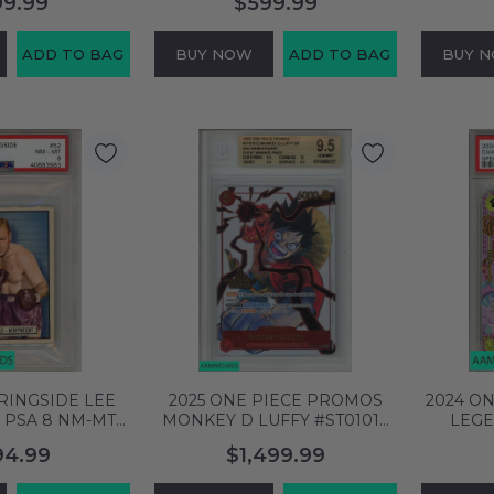
99.99
$599.99
 REF 2 OF 10
1 OF 1 999914651904
PAUL 
8386406
ADD TO BAG
BUY NOW
ADD TO BAG
BUY 
 RINGSIDE LEE
2025 ONE PIECE PROMOS
2024 O
 PSA 8 NM-MT
MONKEY D LUFFY #ST01012
LEGE
83983
3RD ANIV WINNER BGS 9.5
PUDDIN
94.99
$1,499.99
GEM MINT 0019689227
ART 