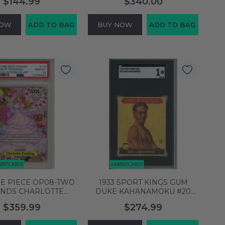
$144.99
$340.00
HILL 999916663488
XAVIER BRADLEY
999997751456
NOW
ADD TO BAG
BUY NOW
ADD TO BAG
NE PIECE OP08-TWO
1933 SPORT KINGS GUM
NDS CHARLOTTE
DUKE KAHANAMOKU #20
G #112 SPECIAL ALT
SGC 1 6589706
$359.99
$274.99
PSA 10 115156439