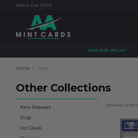
About Our Store
JOIN OUR VIP LIST
Home
Other
Other Collections
Showing 141 item
New Releases
Shop
Hot Deals