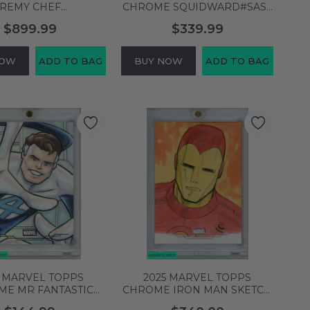
REMY CHEF
CHROME SQUIDWARD#SAST
AU#GDAOG GOLDEN
SIGNED RODGER BUMPASS
$899.99
$339.99
 AUTO 12 OF 20
999995825926
999996462228
NOW
ADD TO BAG
BUY NOW
ADD TO BAG
5 MARVEL TOPPS
2025 MARVEL TOPPS
ME MR FANTASTIC
CHROME IRON MAN SKETCH
H CARD SIGNED BY
CARD SIGHNED BY ISIAH