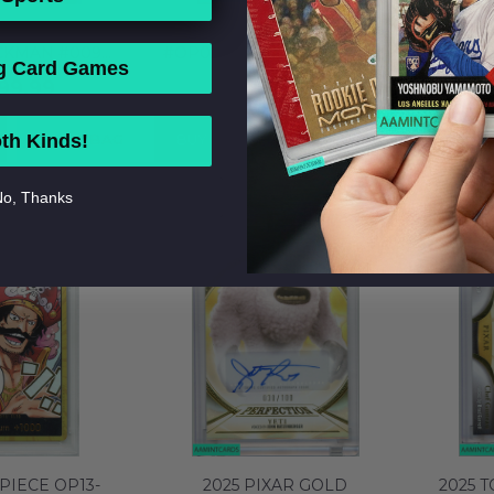
PIECE PROMOS
2022-24 ONE PIECE PROMOS
2023 
CKMAN #009
#OP02008 JOZU ALT ART P
PHO
g Card Games
ENT TOP PRIZE
CHAMP TOP 64 BGS 10
S
199.99
$799.99
 MT 145430650
PRISTINE 0016682264
PHOTOL
N
ADD TO BAG
BUY NOW
ADD TO BAG
BUY 
th Kinds!
o, Thanks
PIECE OP13-
2025 PIXAR GOLD
2025 