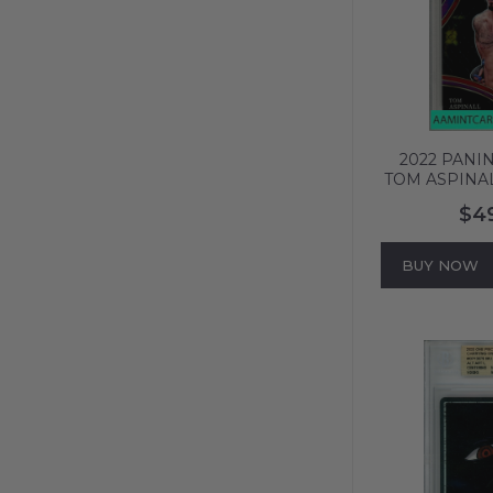
2022 PANIN
TOM ASPINAL
PRIZM PS
$4
676
BUY NOW