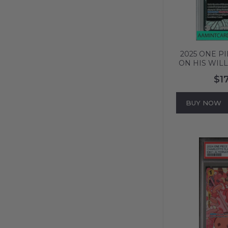
2025 ONE P
ON HIS WILL
ALT ART
$1
0019
BUY NOW