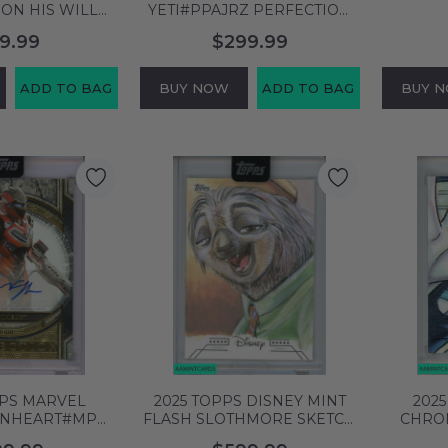
ON HIS WILL
YETI#PPAJRZ PERFECTION
 # ALTERNATE
SIGNED JOHN
GUSTE
9.99
$299.99
SA 10 GEM MT
RATZENBERGER 30 OF 100
DUO
581412
999967195545
ADD TO BAG
BUY NOW
ADD TO BAG
BUY 
PPS MARVEL
2025 TOPPS DISNEY MINT
202
ONHEART#MPDT
FLASH SLOTHMORE SKETCH
CHRO
DOMINIQUE
SIGNED BY CYRUS SHERKAT
SKETC