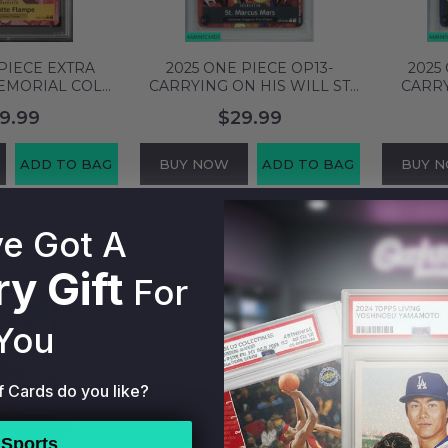
PIECE EXTRA
2025 ONE PIECE OP13-
2025
EMORIAL COLL
CARRYING ON HIS WILL ST
CARRY
 FLAMPE #056
MARCUS MARS #091
ETHAN
9.99
$29.99
A 10 94665602
ALTERNATE ART PSA 9 MINT
#080 AL
138444453
M
ADD TO BAG
BUY NOW
ADD TO BAG
BUY 
e Got A
y Gift
For
You
f Cards do you like?
Sports