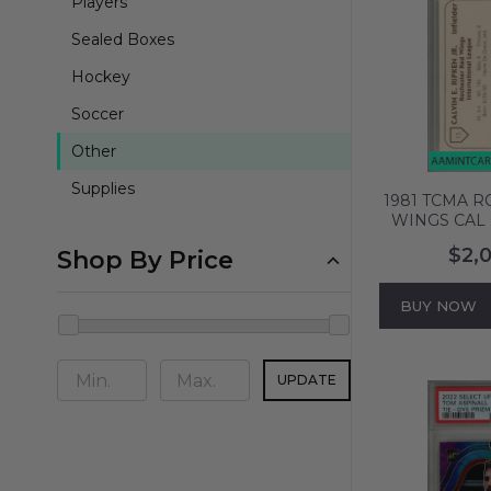
Players
Sealed Boxes
Hockey
Soccer
Other
Supplies
1981 TCMA 
WINGS CAL 
PSA 10 GEM
$2,
Shop By Price
BUY NOW
UPDATE