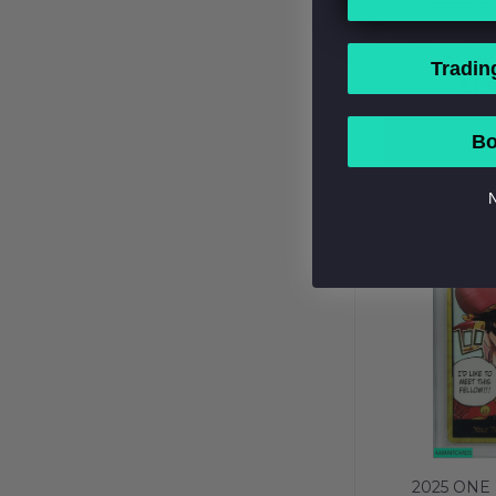
2025 ONE 
BENN BE
Tradin
OFFICIAL EV
$1,
PSA 10 GEM
BUY NOW
Bo
N
2025 ONE 