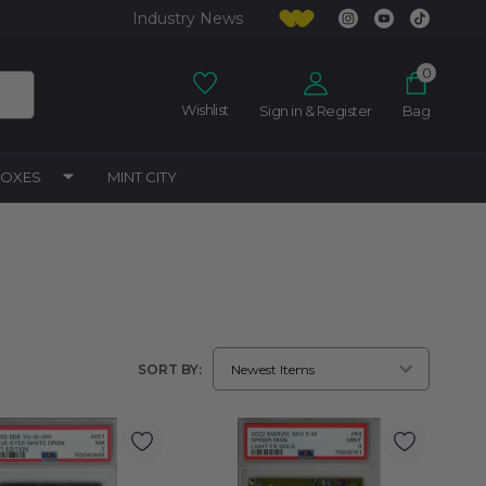
Industry News
0
Wishlist
Sign in & Register
Bag
BOXES
MINT CITY
SORT BY: