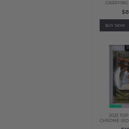
CARRYING 
DON!! CARD
$8
ART-GOLD P
136
BUY NOW
2025 TO
CHROME IR
SIGNED 