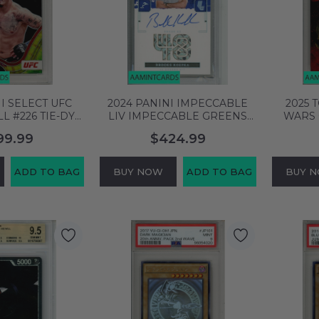
I SELECT UFC
2024 PANINI IMPECCABLE
2025 
L #226 TIE-DYE
LIV IMPECCABLE GREENS
WARS 
A 10 GEM MT
SIGS BROOKS KOEPKA
LEAD
99.99
$424.99
33939
#IGBKP PSA 9 MINT
ATMC RE
150913552
ADD TO BAG
BUY NOW
ADD TO BAG
BUY 