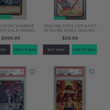
U-GI-OH! JAPANESE
2025 ONE PIECE OP11-A FIST
RYU VOL 8 PROMO
OF DIVINE SPEED ZEUS #106
EYES WHITE DRGN
ALTERNATE ART PSA 9 MINT
$999.99
$59.99
1 PSA 10 53378592
140392971
NOW
ADD TO BAG
BUY NOW
ADD TO BAG