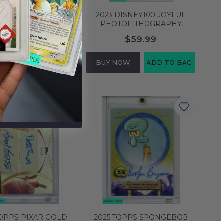
DISNEY100 JOYFUL
2023 DISNEY100 JOYFUL
TOLITHOGRAPHY
PHOTOLITHOGRAPHY
ULLEY #GP80
PASCAL#GP90
$79.99
$59.99
ITHOGRAPHY PSA 7
PHOTOLITHOGRAPHY PSA 8
M 140438820
NM-MT 140438821
NOW
ADD TO BAG
BUY NOW
ADD TO BAG
TOPPS PIXAR GOLD
2025 TOPPS SPONGEBOB