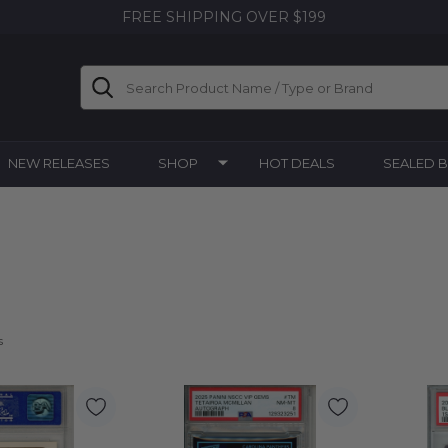
FREE SHIPPING OVER $199
Search
NEW RELEASES
SHOP
HOT DEALS
SEALED 
s