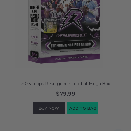
2025 Topps Resurgence Football Mega Box
$79.99
BUY NOW
ADD TO BAG