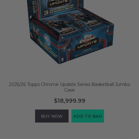
2025/26 Topps Chrome Update Series Basketball Jumbo
Case
$18,999.99
BUY NOW
ADD TO BAG