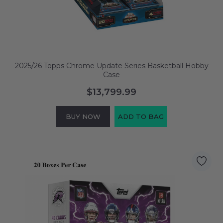
2025/26 Topps Chrome Update Series Basketball Hobby
Case
$13,799.99
BUY NOW
ADD TO BAG