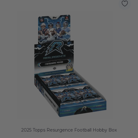
2025 Topps Resurgence Football Hobby Box