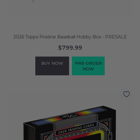
2026 Topps Pristine Baseball Hobby Box - PRESALE
$799.99
BUY NOW
PRE-ORDER
NOW