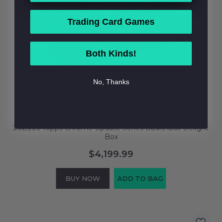
Trading Card Games
Both Kinds!
No, Thanks
2025/26 Topps Chrome Update Series Basketball Delight
Box
$4,199.99
BUY NOW
ADD TO BAG