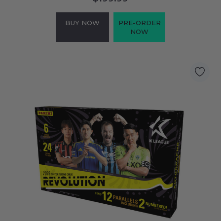
BUY NOW
PRE-ORDER
NOW