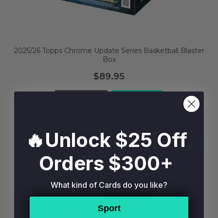
2025/26 Topps Chrome Update Series Basketball Blaster
Box
$89.95
BUY NOW
ADD TO BAG
🔥Unlock $25 Off
Orders $300+
What kind of Cards do you like?
Sport