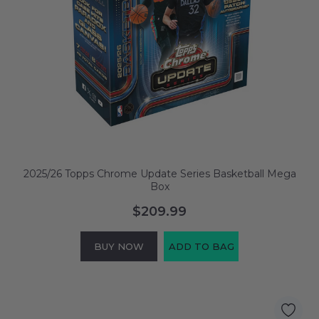
2025/26 Topps Chrome Update Series Basketball Mega
Box
$209.99
BUY NOW
ADD TO BAG