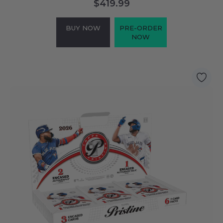
$419.99
BUY NOW
PRE-ORDER
NOW