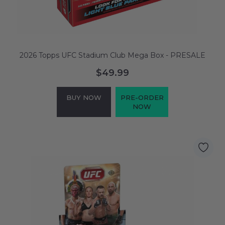
2026 Topps UFC Stadium Club Mega Box - PRESALE
$49.99
BUY NOW
PRE-ORDER
NOW