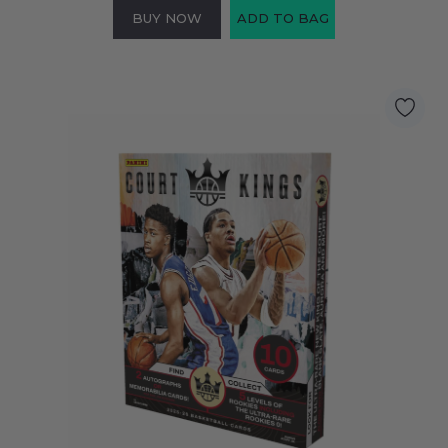
BUY NOW
ADD TO BAG