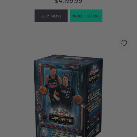
$4,199.99
BUY NOW
ADD TO BAG