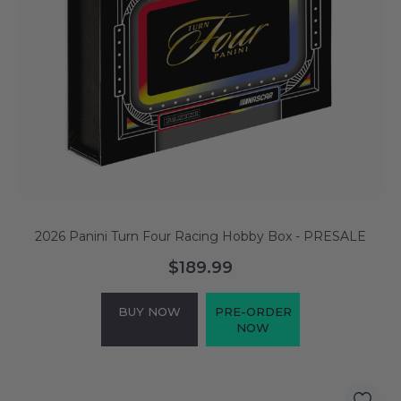
2026 Panini Turn Four Racing Hobby Box - PRESALE
$189.99
BUY NOW
PRE-ORDER
NOW