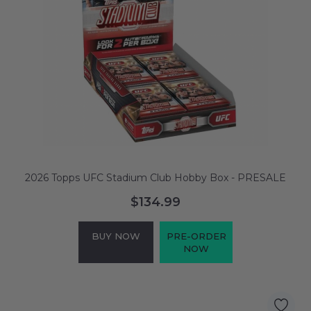
2026 Topps UFC Stadium Club Hobby Box - PRESALE
$134.99
BUY NOW
PRE-ORDER
NOW