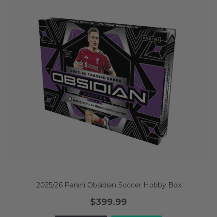
2025/26 Panini Obsidian Soccer Hobby Box
$399.99