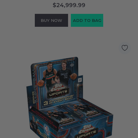
$24,999.99
BUY NOW
ADD TO BAG