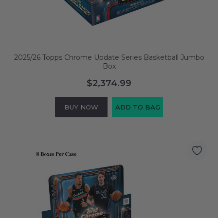
2025/26 Topps Chrome Update Series Basketball Jumbo
Box
$2,374.99
BUY NOW
ADD TO BAG