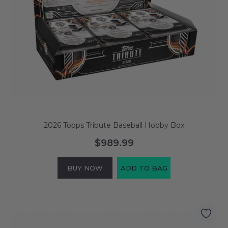
2026 Topps Tribute Baseball Hobby Box
$989.99
BUY NOW
ADD TO BAG