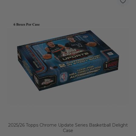
2025/26 Topps Chrome Update Series Basketball Delight
Case