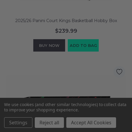
2025/26 Panini Court Kings Basketball Hobby Box
$239.99
BUY NOW
ADD TO BAG
We use cookies (and other similar technologies) to collect data
to improve your shopping experience.
Settings
Reject all
Accept All Cookies