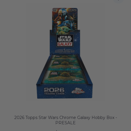
2026 Topps Star Wars Chrome Galaxy Hobby Box -
PRESALE