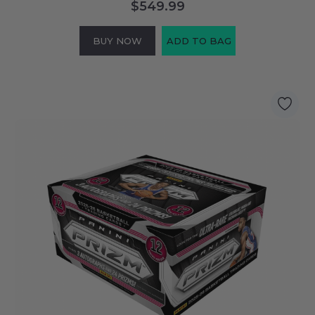
$549.99
BUY NOW
ADD TO BAG