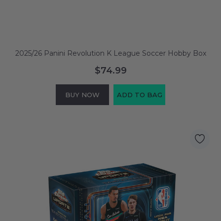
2025/26 Panini Revolution K League Soccer Hobby Box
$74.99
BUY NOW
ADD TO BAG