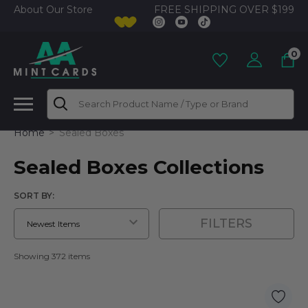
FREE SHIPPING OVER $199
About Our Store
0
Search
Home
Sealed Boxes
Sealed Boxes Collections
SORT BY:
FILTERS
Showing 372 items