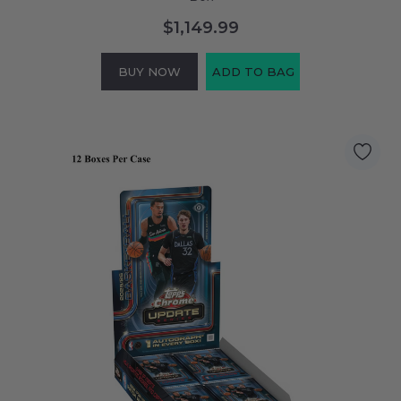
$1,149.99
BUY NOW
ADD TO BAG