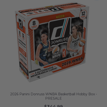
2026 Panini Donruss WNBA Basketball Hobby Box -
PRESALE
$344.99