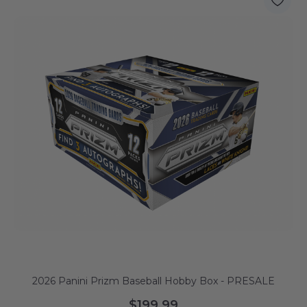
2026 Panini Prizm Baseball Hobby Box - PRESALE
$199.99