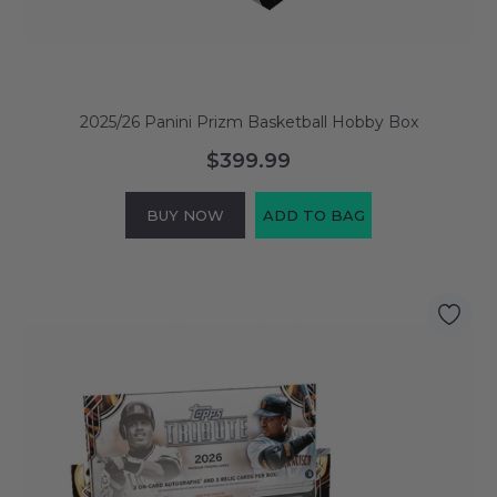
2025/26 Panini Prizm Basketball Hobby Box
$399.99
BUY NOW
ADD TO BAG