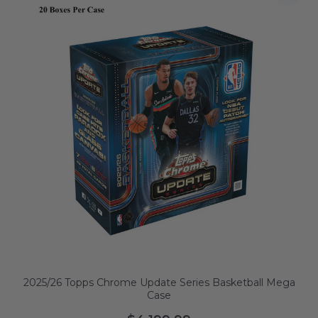
2025/26 Topps Chrome Update Series Basketball Mega
Case