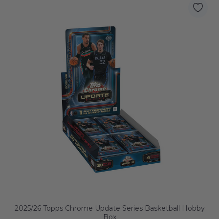
2025/26 Topps Chrome Update Series Basketball Hobby
Box