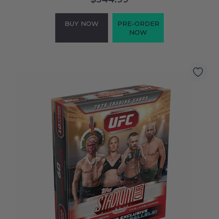
BUY NOW
PRE-ORDER
NOW