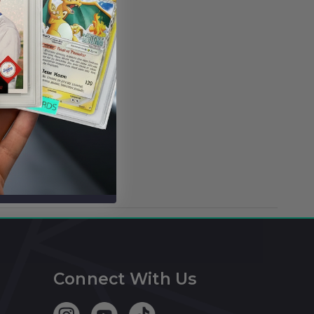
Connect With Us