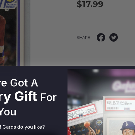
$17.99
SHARE
e Got A
y Gift
For
You
f Cards do you like?