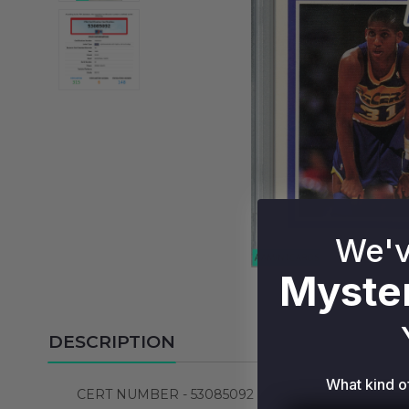
We'v
Myster
DESCRIPTION
What kind o
CERT NUMBER - 53085092