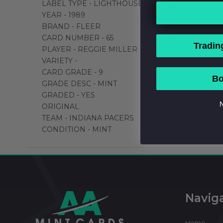
LABEL TYPE - LIGHTHOUSELABEL
YEAR - 1989
BRAND - FLEER
CARD NUMBER - 65
Tradin
PLAYER - REGGIE MILLER
VARIETY -
CARD GRADE - 9
Bo
GRADE DESC - MINT
GRADED - YES
N
ORIGINAL
TEAM - INDIANA PACERS
CONDITION - MINT
Footer
Start
Navig
Home