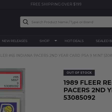
FREE SHIPPING OVER $199
Search
NEW RELEASES
SHOP
HOT DEALS
SEALED 
LLER #65 INDIANA PACERS 2ND YEAR CARD PSA 9 MINT 530
OUT OF STOCK
1989 FLEER R
PACERS 2ND Y
53085092