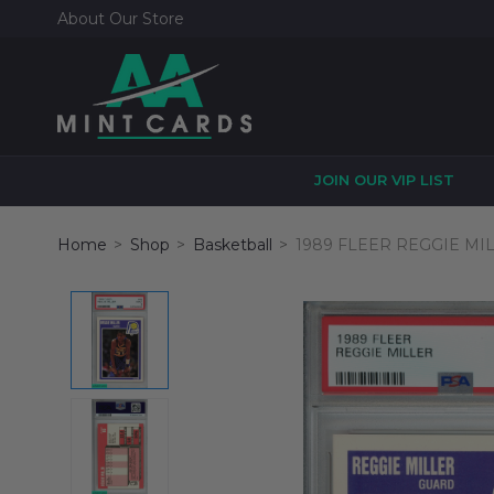
About Our Store
JOIN OUR VIP LIST
Home
Shop
Basketball
1989 FLEER REGGIE MI