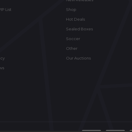
IP List
Shop
Hot Deals
Sealed Boxes
Soccer
Other
icy
Our Auctions
ews