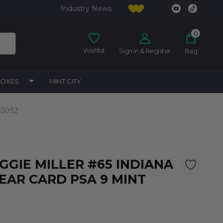
Industry News
0
Wishlist
Sign in & Register
Bag
BOXES
MINT CITY
85092
EGGIE MILLER #65 INDIANA
EAR CARD PSA 9 MINT