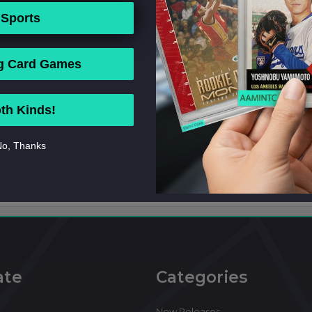
Sports
g Card Games
th Kinds!
o, Thanks
ate
Categories
New Releases