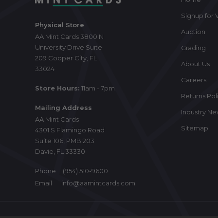
Signup for V
Physical Store
Auction
AA Mint Cards 3800 N
University Drive Suite
Grading
209 Cooper City, FL
About Us
33024
Careers
Store Hours:
11am - 7pm
Returns Pol
Mailing Address
Industry N
AA Mint Cards
Sitemap
4301 S Flamingo Road
Suite 106, PMB 203
Davie, FL 33330
Phone
(954) 510-9600
Email
info@aamintcards.com