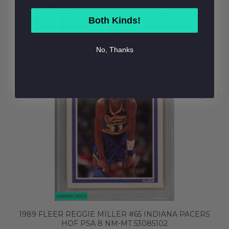
Both Kinds!
No, Thanks
1989 FLEER REGGIE MILLER #65 INDIANA PACERS
HOF PSA 8 NM-MT 53085102