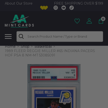
FREE SHIPPING OVER $199
About Our Store
0
Search
Home
Shop
Basketball
1989 FLEER REGGIE MILLER #65 INDIANA PACERS
HOF PSA 8 NM-MT 53085091