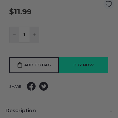
$11.99
Quantity:
DECREASE QUANTITY:
INCREASE QUANTITY:
ADD TO BAG
SHARE
-
Description