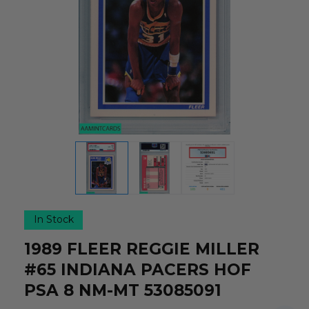
In Stock
1989 FLEER REGGIE MILLER
#65 INDIANA PACERS HOF
PSA 8 NM-MT 53085091