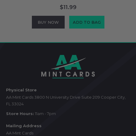
$11.99
BUY NOW
ADD TO BAG
Footer
Start
Physical Store
AA Mint Cards 3800 N University Drive Suite 209 Cooper City,
FL 33024
Store Hours:
11am - 7pm
Mailing Address
AA Mint Cards