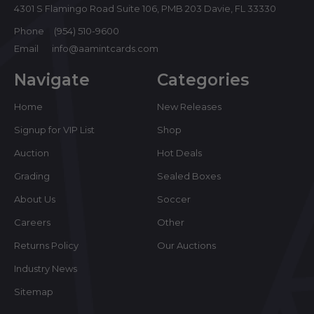
4301 S Flamingo Road Suite 106, PMB 203 Davie, FL 33330
Phone
(954) 510-9600
Email
info@aamintcards.com
Navigate
Categories
Home
New Releases
Signup for VIP List
Shop
Auction
Hot Deals
Grading
Sealed Boxes
About Us
Soccer
Careers
Other
Returns Policy
Our Auctions
Industry News
Sitemap