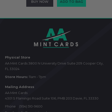
BUY NOW
ADD TO BAG
Footer
Start
Physical Store
AA Mint Cards 3800 N University Drive Suite 209 Cooper City,
FL 33024
Store Hours:
11am - 7pm
Mailing Address
AA Mint Cards
4301 S Flamingo Road Suite 106, PMB 203 Davie, FL 33330
Phone
(954) 510-9600