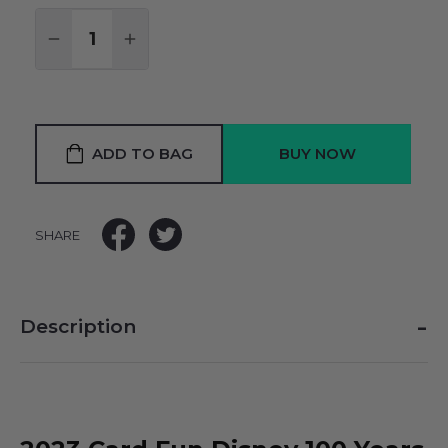
Quantity:
DECREASE QUANTITY:
INCREASE QUANTITY:
ADD TO BAG
SHARE
-
Description