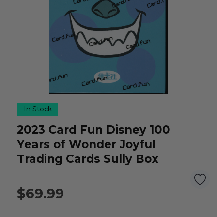
In Stock
2023 Card Fun Disney 100
Years of Wonder Joyful
Trading Cards Sully Box
$69.99