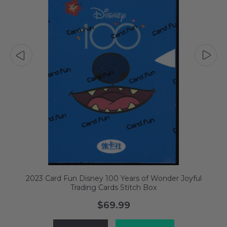
2023 Card Fun Disney 100 Years of Wonder Joyful
Trading Cards Stitch Box
$69.99