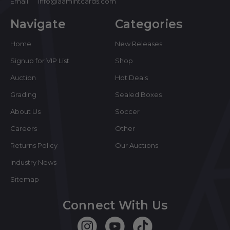
Email
info@aamintcards.com
Navigate
Categories
Home
New Releases
Signup for VIP List
Shop
Auction
Hot Deals
Grading
Sealed Boxes
About Us
Soccer
Careers
Other
Returns Policy
Our Auctions
Industry News
Sitemap
Connect With Us