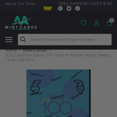
FREE SHIPPING OVER $199
About Our Store
0
Search
Home
Sealed Boxes
2023 Card Fun Disney 100 Years of Wonder Joyful Trading
Cards Sully Box