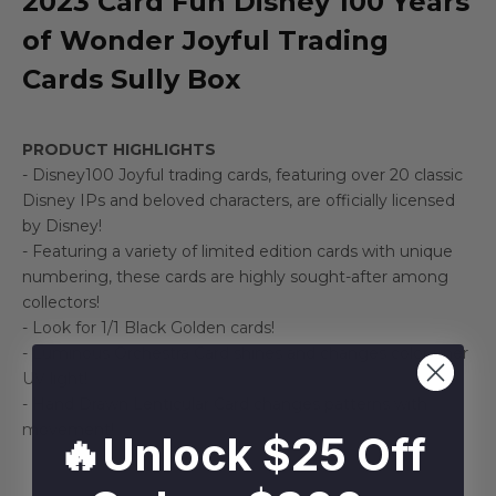
2023 Card Fun Disney 100 Years
of Wonder Joyful Trading
Cards Sully Box
PRODUCT HIGHLIGHTS
- Disney100 Joyful trading cards, featuring over 20 classic
Disney IPs and beloved characters, are officially licensed
by Disney!
- Featuring a variety of limited edition cards with unique
numbering, these cards are highly sought-after among
collectors!
- Look for 1/1 Black Golden cards!
- Luminous Orchestra Card shines and changes color uner
UV light!
- Hand Drawn Lenticular Card changes patterns with
movement!
🔥Unlock $25 Off