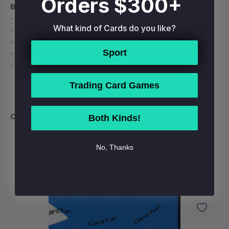
Orders $300+
Box Break:
- 30 Rainbow Cards
What kind of Cards do you like?
- 5 Orchestra Cards
- 3 Hand Drawn Lenticular Cards
Sport
- 1 Lattice Double-Sided Card
- 1 Special Card
Trading Card Games
Configuration:
10 packs per box. 4 cards per pack.
Both Kinds!
No, Thanks
RELATED PRODUCTS