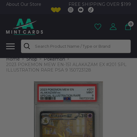
FREE SHIPPING OVER $199
About Our Store
0
Search
Home
Shop
Pokemon
2023 POKEMON MEW EN-151 ALAKAZAM EX #201 SPL
ILLUSTRATION RARE PSA 9 150723128