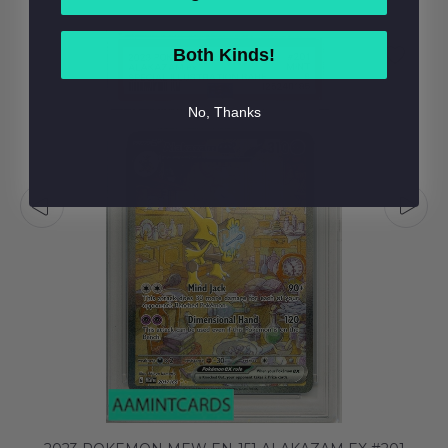
Both Kinds!
No, Thanks