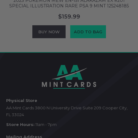
2023 POKEMON MEW EN-151 ALAKAZAM EX #201
SPECIAL ILLUSTRATION RARE PSA 9 MINT 125248185
S
$159.99
BUY NOW
ADD TO BAG
Footer
Start
Physical Store
AA Mint Cards 3800 N University Drive Suite 209 Cooper City,
FL 33024
Store Hours:
11am - 7pm
Mailing Address