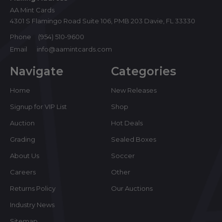
AA Mint Cards
4301 S Flamingo Road Suite 106, PMB 203 Davie, FL 33330
Phone
(954) 510-9600
Email
info@aamintcards.com
Navigate
Categories
Home
New Releases
Signup for VIP List
Shop
Auction
Hot Deals
Grading
Sealed Boxes
About Us
Soccer
Careers
Other
Returns Policy
Our Auctions
Industry News
Sitemap