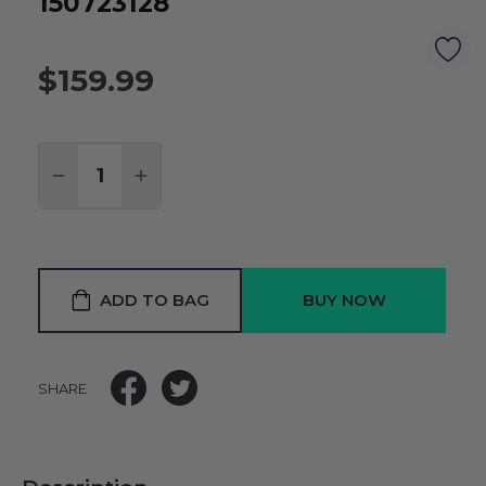
150723128
$159.99
Quantity:
DECREASE QUANTITY:
INCREASE QUANTITY:
ADD TO BAG
SHARE