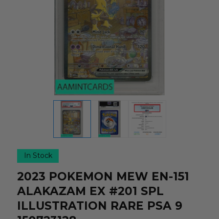
In Stock
2023 POKEMON MEW EN-151
ALAKAZAM EX #201 SPL
ILLUSTRATION RARE PSA 9