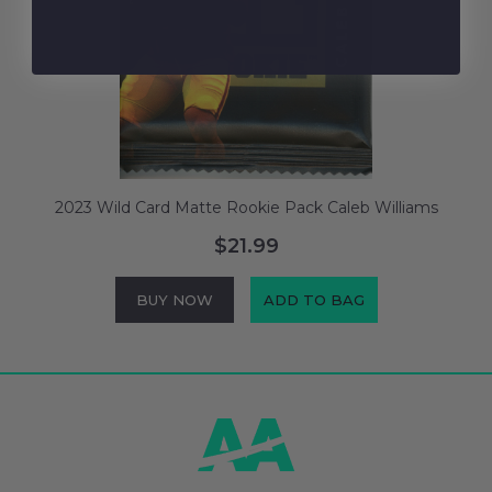
2023 Wild Card Matte Rookie Pack Caleb Williams
$21.99
BUY NOW
ADD TO BAG
Footer
Start