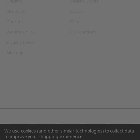
Grading
Sealed Boxes
About Us
Soccer
Careers
Other
Returns Policy
Our Auctions
Industry News
Sitemap
Connect With Us
©
2026
AA Mint Cards.
We use cookies (and other similar technologies) to collect data
to improve your shopping experience.