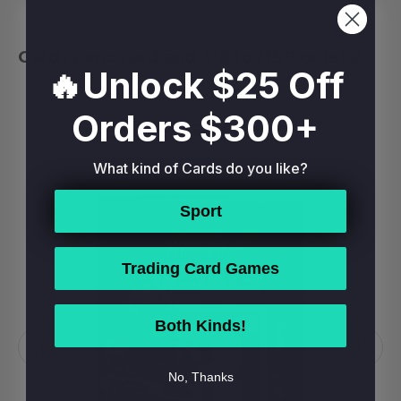
Card is encased and #'d to /199 or less!
🔥Unlock $25 Off
Orders $300+
RELATED PRODUCTS
What kind of Cards do you like?
Sport
Trading Card Games
Both Kinds!
No, Thanks