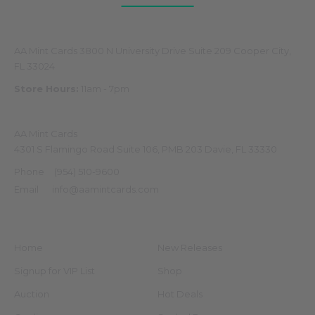
Physical Store
AA Mint Cards 3800 N University Drive Suite 209 Cooper City,
FL 33024
Store Hours:
11am - 7pm
Mailing Address
AA Mint Cards
4301 S Flamingo Road Suite 106, PMB 203 Davie, FL 33330
Phone
(954) 510-9600
Email
info@aamintcards.com
Navigate
Categories
Home
New Releases
Signup for VIP List
Shop
Auction
Hot Deals