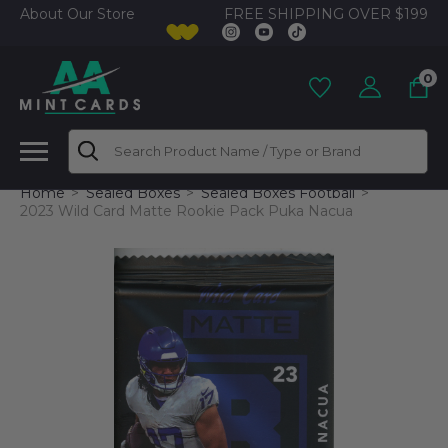
FREE SHIPPING OVER $199
About Our Store
0
Search
Home
Sealed Boxes
Sealed Boxes Football
2023 Wild Card Matte Rookie Pack Puka Nacua