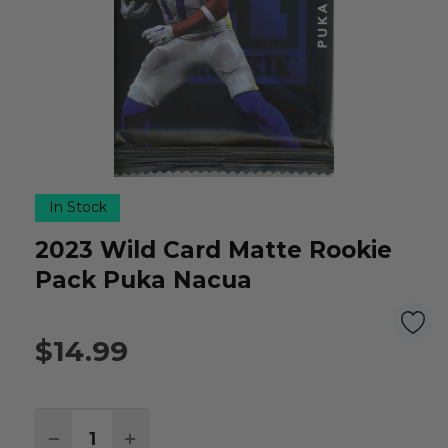
In Stock
2023 Wild Card Matte Rookie
Pack Puka Nacua
$14.99
Quantity:
DECREASE QUANTITY:
INCREASE QUANTITY: