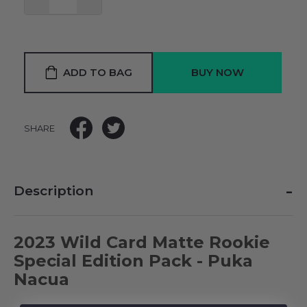
ADD TO BAG
SHARE
-
Description
2023 Wild Card Matte Rookie
Special Edition Pack - Puka
Nacua