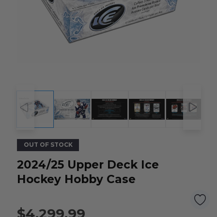
OUT OF STOCK
2024/25 Upper Deck Ice
Hockey Hobby Case
$4,299.99