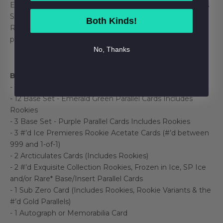
Exquisite® Collection sets, from the Rookies and Rookies
Signatures sets to the all-new Rookies Refined, Rookies
Both Kinds!
Refined Signatures and Crystal sets - the latter being a
plexi set.
No, Thanks
Box Break:
- 12 Base Set Rookies Cards
- 12 Base Set - Emerald Green Parallel Cards Includes
Rookies
- 3 Base Set - Purple Parallel Cards Includes Rookies
- 3 #’d Ice Premieres Rookie Acetate Cards (#’d between
999 and 1-of-1)
- 2 Arcticulates Cards (Includes Rookies)
- 2 #’d Exquisite Collection Rookies, Frozen in Ice, SP Ice
and/or Rare* Base/Insert Parallel Cards
- 1 Sub Zero Card (Includes Rookies, Rookie Variants & the
#’d Gold Parallels)
- 1 Autograph or Memorabilia Card