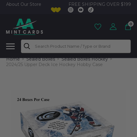
FREE SHIPPING OVER $199
About Our Store
0
Search
Home
Sealed Boxes
Sealed Boxes Hockey
2024/25 Upper Deck Ice Hockey Hobby Case