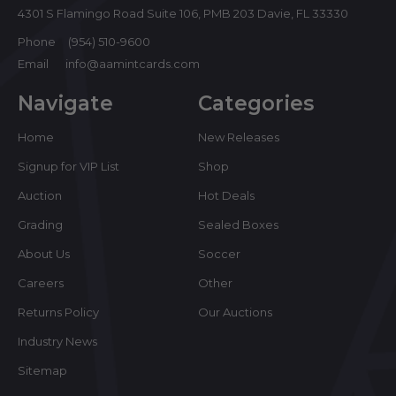
4301 S Flamingo Road Suite 106, PMB 203 Davie, FL 33330
Phone
(954) 510-9600
Email
info@aamintcards.com
Navigate
Categories
Home
New Releases
Signup for VIP List
Shop
Auction
Hot Deals
Grading
Sealed Boxes
About Us
Soccer
Careers
Other
Returns Policy
Our Auctions
Industry News
Sitemap