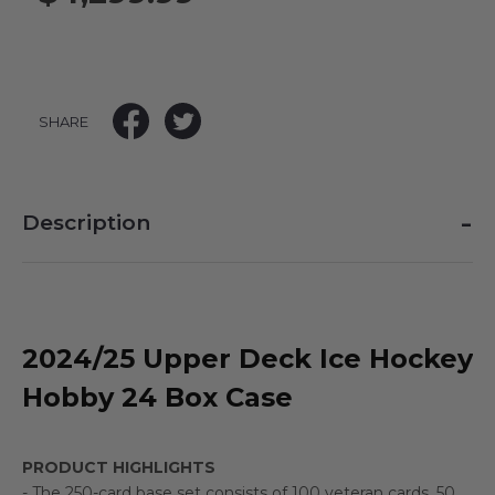
SHARE
-
Description
2024/25 Upper Deck Ice Hockey
Hobby 24 Box Case
PRODUCT HIGHLIGHTS
- The 250-card base set consists of 100 veteran cards, 50