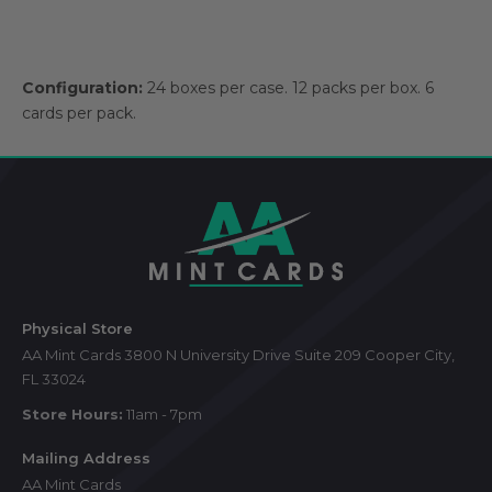
Configuration:
24 boxes per case. 12 packs per box. 6
cards per pack.
Footer
Start
Physical Store
AA Mint Cards 3800 N University Drive Suite 209 Cooper City,
FL 33024
Store Hours:
11am - 7pm
Mailing Address
AA Mint Cards