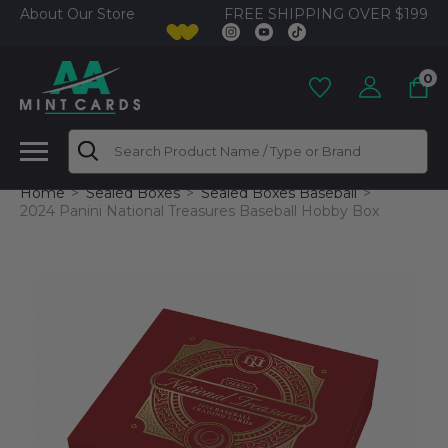
FREE SHIPPING OVER $199
About Our Store
0
Search
Home
Sealed Boxes
Sealed Boxes Baseball
2024 Panini National Treasures Baseball Hobby Box