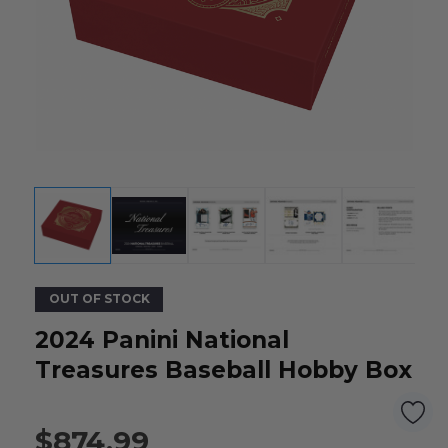
OUT OF STOCK
2024 Panini National
Treasures Baseball Hobby Box
$874.99