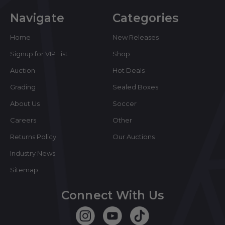
Navigate
Categories
Home
New Releases
Signup for VIP List
Shop
Auction
Hot Deals
Grading
Sealed Boxes
About Us
Soccer
Careers
Other
Returns Policy
Our Auctions
Industry News
Sitemap
Connect With Us