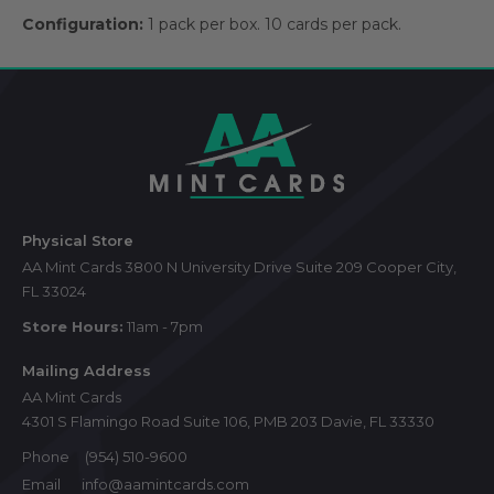
Configuration:
1 pack per box. 10 cards per pack.
Footer
Start
Physical Store
AA Mint Cards 3800 N University Drive Suite 209 Cooper City,
FL 33024
Store Hours:
11am - 7pm
Mailing Address
AA Mint Cards
4301 S Flamingo Road Suite 106, PMB 203 Davie, FL 33330
Phone
(954) 510-9600
Email
info@aamintcards.com