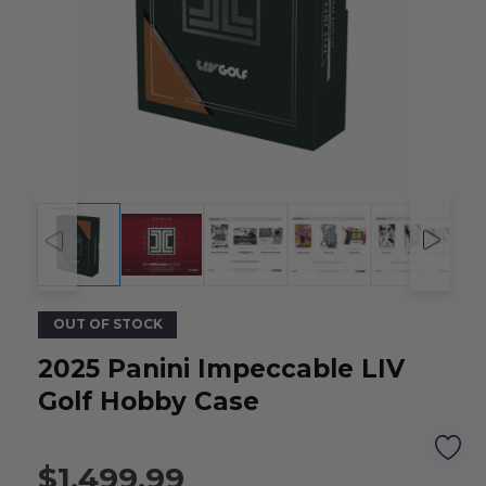
OUT OF STOCK
2025 Panini Impeccable LIV
Golf Hobby Case
$1,499.99