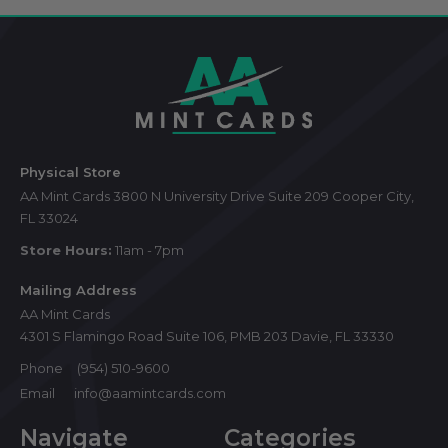
Footer
Start
Physical Store
AA Mint Cards 3800 N University Drive Suite 209 Cooper City,
FL 33024
Store Hours:
11am - 7pm
Mailing Address
AA Mint Cards
4301 S Flamingo Road Suite 106, PMB 203 Davie, FL 33330
Phone
(954) 510-9600
Email
info@aamintcards.com
Navigate
Categories