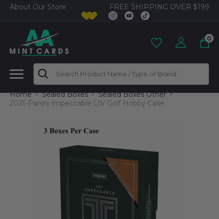
FREE SHIPPING OVER $199
About Our Store
0
Search
Home
Sealed Boxes
Sealed Boxes Other
2025 Panini Impeccable LIV Golf Hobby Case