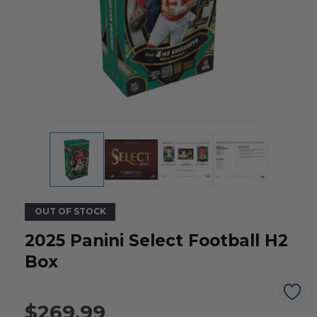
OUT OF STOCK
2025 Panini Select Football H2
Box
$269.99