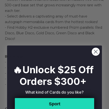
500-card base set that grows increasingly more rare with
each tier.
- Select delivers a captivating array of must-have
autograph memorabilia cards from the hottest rookies!
- Find Hobby H2-exclusive numbered Prizm parallels: Red
Disco, Blue Disco, Gold Disco, Green Disco and Black
Disco!
Box Break:
- 2 Silver Prizms
🔥Unlock $25 Off
- 4 Disco Prizms
- 10 Concourse
Orders $300+
- 6 Premier Level
- 2 Club Level
What kind of Cards do you like?
Sport
Configuration:
4 packs per box. 6 cards per pack.