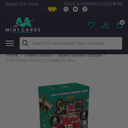
FREE SHIPPING OVER $199
About Our Store
0
Search
Home
Sealed Boxes
Sealed Boxes Football
2025 Panini Select Football H2 Box