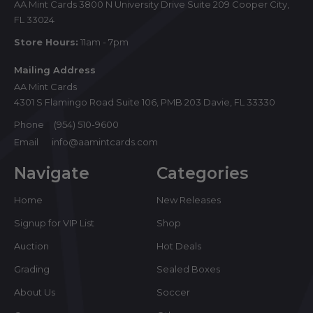
AA Mint Cards 3800 N University Drive Suite 209 Cooper City,
FL 33024
Store Hours:
11am - 7pm
Mailing Address
AA Mint Cards
4301 S Flamingo Road Suite 106, PMB 203 Davie, FL 33330
Phone
(954) 510-9600
Email
info@aamintcards.com
Navigate
Categories
Home
New Releases
Signup for VIP List
Shop
Auction
Hot Deals
Grading
Sealed Boxes
About Us
Soccer