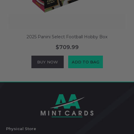
2025 Panini Select Football Hobby Box
$709.99
BUY NOW
ADD TO BAG
Footer
Start
Physical Store