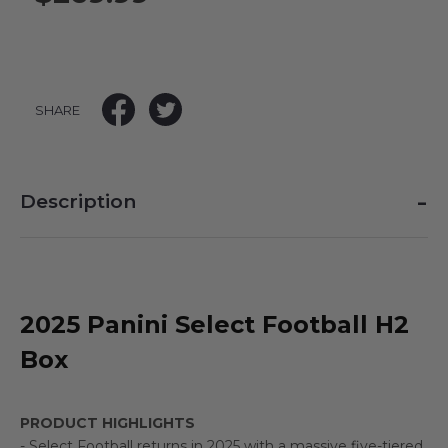
SHARE
-
Description
2025 Panini Select Football H2
Box
PRODUCT HIGHLIGHTS
- Select Football returns in 2025 with a massive five-tiered,