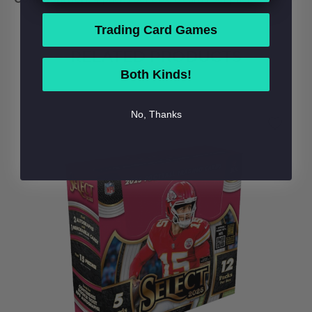
Trading Card Games
RELATED PRODUCTS
Both Kinds!
No, Thanks