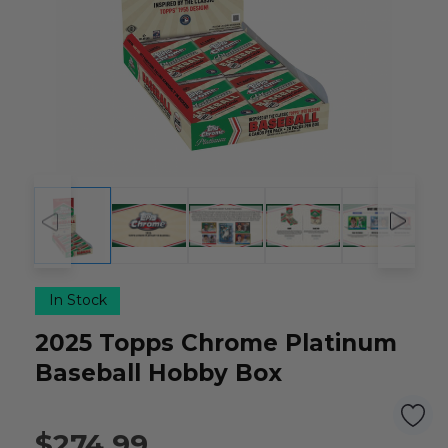
In Stock
2025 Topps Chrome Platinum
Baseball Hobby Box
$274.99