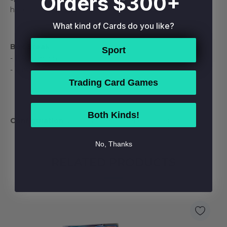
Orders $300+
history, giving every Collector a reason to chase!
What kind of Cards do you like?
Box Break:
Sport
- 1 Autograph
- 4 Inserts
Trading Card Games
Both Kinds!
Configuration:
20 packs per box. 4 cards per pack.
No, Thanks
RELATED PRODUCTS