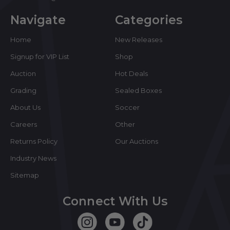
Navigate
Categories
Home
New Releases
Signup for VIP List
Shop
Auction
Hot Deals
Grading
Sealed Boxes
About Us
Soccer
Careers
Other
Returns Policy
Our Auctions
Industry News
Sitemap
Connect With Us