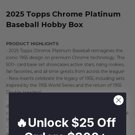
2025 Topps Chrome Platinum
Baseball Hobby Box
PRODUCT HIGHLIGHTS
- 2025 Topps Chrome Platinum Baseball reimagines the
iconic 1955 design on premium Chrome technology. This
500- card base set showcases active stars, rising rookies,
fan favorites, and all-time greats from across the league!
- New inserts celebrate the legacy of 1955, including sets
inspired by the 1955 World Series and the return of 1955
Double Headers!
- For short prints, City Variations return with skyline-driven
designs, alongside Cards That Never Were, offering a
creative look at players who never appeared in the original
🔥Unlock $25 Off
1955 set!
- All autographs are on-card, delivering a deep checklist
spanning top rookies to the greatest players in baseball