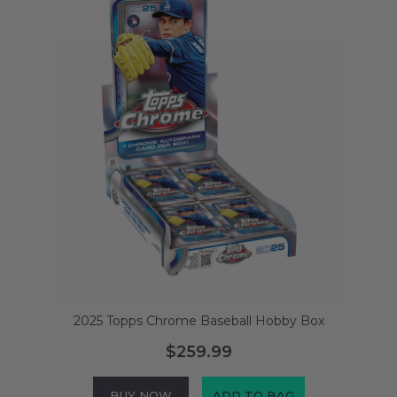
2025 Topps Chrome Baseball Hobby Box
$259.99
BUY NOW
ADD TO BAG