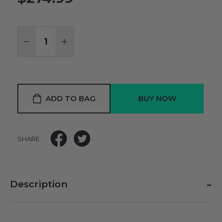
Quantity:
DECREASE QUANTITY:
INCREASE QUANTITY:
ADD TO BAG
SHARE
-
Description