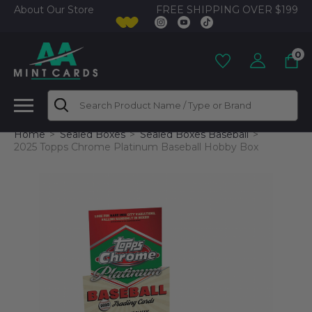
FREE SHIPPING OVER $199
About Our Store
0
Search
Home
Sealed Boxes
Sealed Boxes Baseball
2025 Topps Chrome Platinum Baseball Hobby Box