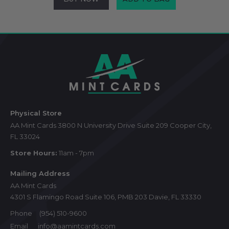
Footer
Start
Physical Store
AA Mint Cards 3800 N University Drive Suite 209 Cooper City,
FL 33024
Store Hours:
11am - 7pm
Mailing Address
AA Mint Cards
4301 S Flamingo Road Suite 106, PMB 203 Davie, FL 33330
Phone
(954) 510-9600
Email
info@aamintcards.com