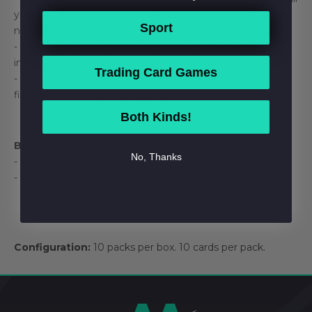
your favorite characters from across the galaxy in brand
Sport
new Chrome tech!
- Star Wars Chrome will include new parallels, exciting
inserts, and new signers!
Trading Card Games
- Also, look out for the DEBUT cards featuring characters’
first time on a Topps trading card!
Both Kinds!
Box Break:
No, Thanks
- 1 Autograph
- 4 Numbered Parallels
Configuration:
10 packs per box. 10 cards per pack.