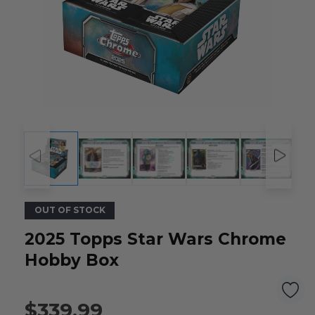
OUT OF STOCK
2025 Topps Star Wars Chrome
Hobby Box
$339.99