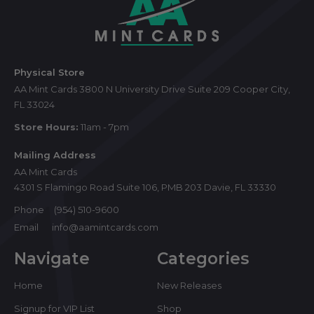
Footer
Start
Physical Store
AA Mint Cards 3800 N University Drive Suite 209 Cooper City,
FL 33024
Store Hours:
11am - 7pm
Mailing Address
AA Mint Cards
4301 S Flamingo Road Suite 106, PMB 203 Davie, FL 33330
Phone
(954) 510-9600
Email
info@aamintcards.com
Navigate
Categories
Home
New Releases
Signup for VIP List
Shop