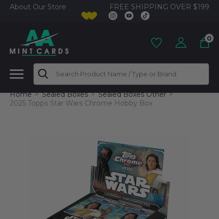
FREE SHIPPING OVER $199
About Our Store
0
Search
Home
Sealed Boxes
Sealed Boxes Other
2025 Topps Star Wars Chrome Hobby Box