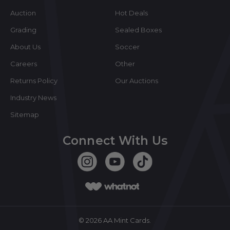
Auction
Hot Deals
Grading
Sealed Boxes
About Us
Soccer
Careers
Other
Returns Policy
Our Auctions
Industry News
Sitemap
Connect With Us
©
2026
AA Mint Cards.