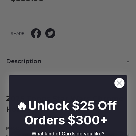
SHARE
-
Description
2025 Topps Star Wars Chrome
🔥Unlock $25 Off
Hobby Box
Orders $300+
PRODUCT HIGHLIGHTS
What kind of Cards do you like?
- 2025 Star Wars Chrome returns for another round with all