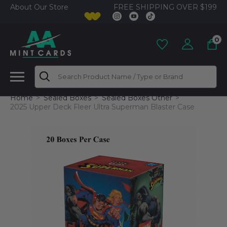
FREE SHIPPING OVER $199
About Our Store
0
Search
Home
Sealed Boxes
Sealed Boxes Other
2025 Upper Deck Fleer Ultra Superman Blaster Case