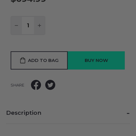
Quantity:
DECREASE QUANTITY:
INCREASE QUANTITY:
ADD TO BAG
SHARE
-
Description