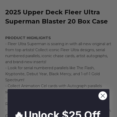
2025 Upper Deck Fleer Ultra
Superman Blaster 20 Box Case
PRODUCT HIGHLIGHTS
- Fleer Ultra Superman is soaring in with all-new original art
from top artists! Collect iconic Fleer Ultra designs, serial
numbered parallels, iconic chase cards, artist autographs,
and brand-new inserts!
- Look for serial numbered parallels like The Flash,
Kryptonite, Debut Year, Black Mercy, and 1-of-1 Gold
Spectrum!
- Collect Animation Cel cards with Autograph parallels
serial numbered to 13!
- Collect all new Medallions including: Gold, Platinum,
Ruby, Sapphire, Emerald, and 1-of-1 Black Opal!
- Keep an eye out for returning inserts such as Ultrabilities,
🔥Unlock $25 Off
Greatest Battles, Family Genealogy, 3x3 Connected