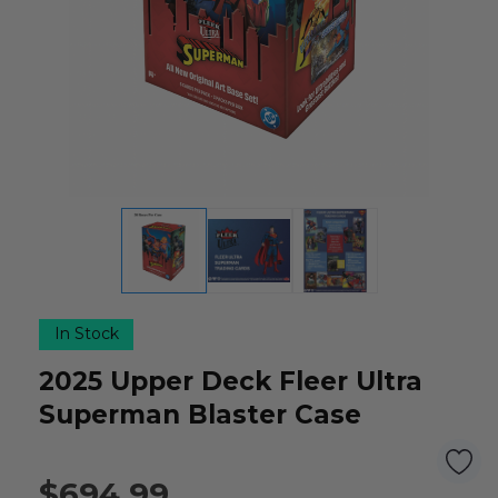
In Stock
2025 Upper Deck Fleer Ultra
Superman Blaster Case
$694.99