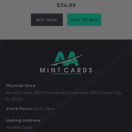
$34.99
BUY NOW
ADD TO BAG
Footer
Start
Physical Store
AA Mint Cards 3800 N University Drive Suite 209 Cooper City,
FL 33024
Store Hours:
11am - 7pm
Mailing Address
AA Mint Cards