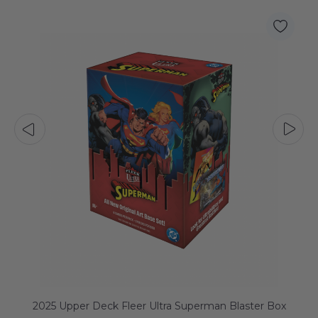
2025 Upper Deck Fleer Ultra Superman Blaster Box