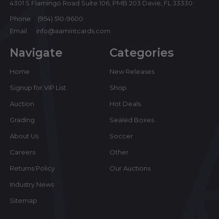
4301 S Flamingo Road Suite 106, PMB 203 Davie, FL 33330
Phone
(954) 510-9600
Email
info@aamintcards.com
Navigate
Categories
Home
New Releases
Signup for VIP List
Shop
Auction
Hot Deals
Grading
Sealed Boxes
About Us
Soccer
Careers
Other
Returns Policy
Our Auctions
Industry News
Sitemap