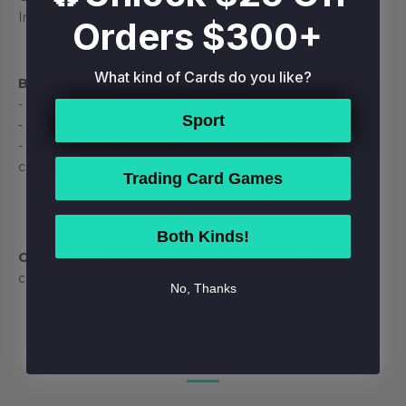
Image, and Ultra Stars!
Orders $300+
What kind of Cards do you like?
Box Break:
- 1 Base Set Green parallel card
Sport
- 1 Medallions card
- 3 Ultrabilities, Greatest Battles, and/or Ask Jimmy Olsen
cards
Trading Card Games
Both Kinds!
Configuration:
20 boxes per case. 3 packs per box. 6
cards per pack.
No, Thanks
RELATED PRODUCTS