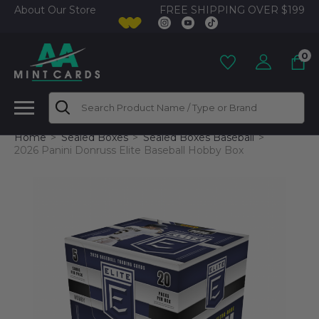
FREE SHIPPING OVER $199
About Our Store
0
Search
Home
Sealed Boxes
Sealed Boxes Baseball
2026 Panini Donruss Elite Baseball Hobby Box