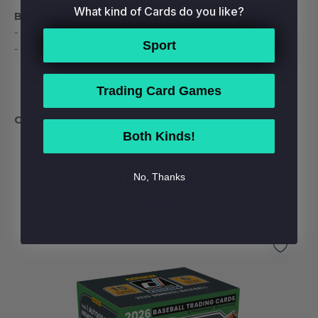
What kind of Cards do you like?
Box Break:
- 2 Autographs
Sport
- 2 Inserts/Parallels
Trading Card Games
Configuration:
20 packs per box. 5 cards per pack.
Both Kinds!
RELATED PRODUCTS
No, Thanks