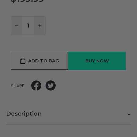
Quantity:
DECREASE QUANTITY:
INCREASE QUANTITY:
ADD TO BAG
SHARE
-
Description