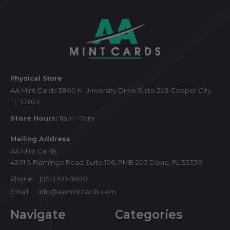
Footer
Start
Physical Store
AA Mint Cards 3800 N University Drive Suite 209 Cooper City,
FL 33024
Store Hours:
11am - 7pm
Mailing Address
AA Mint Cards
4301 S Flamingo Road Suite 106, PMB 203 Davie, FL 33330
Phone
(954) 510-9600
Email
info@aamintcards.com
Navigate
Categories