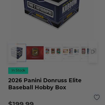
In Stock
2026 Panini Donruss Elite
Baseball Hobby Box
$199.99