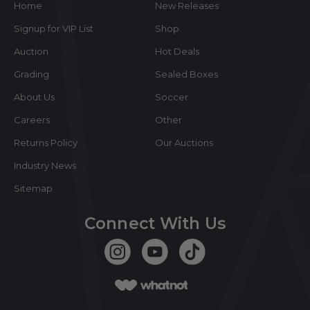
Home
New Releases
Signup for VIP List
Shop
Auction
Hot Deals
Grading
Sealed Boxes
About Us
Soccer
Careers
Other
Returns Policy
Our Auctions
Industry News
Sitemap
Connect With Us