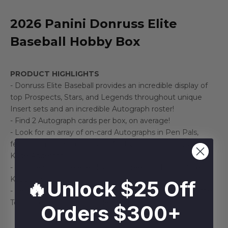
2026 Panini Donruss Elite
Baseball Hobby Box
PRODUCT HIGHLIGHTS
- Donruss Elite Baseball provides an incredible display of
top Prospects, Stars, and Legends throughout unique
Insert sets and an incredible Autograph roster!
- Find 2 Autograph cards per box, on average!
- Look for an array of on-card Autographs in Pen Pals,
featuring names such as Eli Willits, Ethan Holliday and
Kade Anderson!
- For the first time ever, look for Green and Gold Baseball
Kabooms!
🔥Unlock $25 Off
- Search for Multi-Signed Autograph Cards in Passing the
Torch, Pen Pals Duals, Triples, and Quads!
Orders $300+