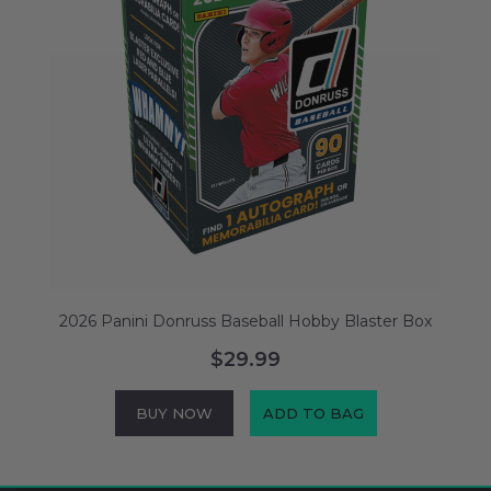
2026 Panini Donruss Baseball Hobby Blaster Box
$29.99
BUY NOW
ADD TO BAG