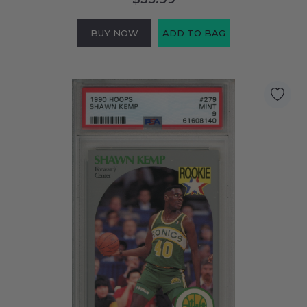
BUY NOW
ADD TO BAG