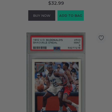
$32.99
BUY NOW
ADD TO BAG