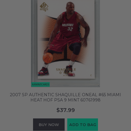
2007 SP AUTHENTIC SHAQUILLE ONEAL #65 MIAMI
HEAT HOF PSA 9 MINT 60761998
$37.99
BUY NOW
ADD TO BAG