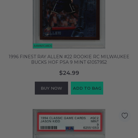
1996 FINEST RAY ALLEN #22 ROOKIE RC MILWAUKEE
BUCKS HOF PSA 9 MINT 61057952
$24.99
BUY NOW
ADD TO BAG