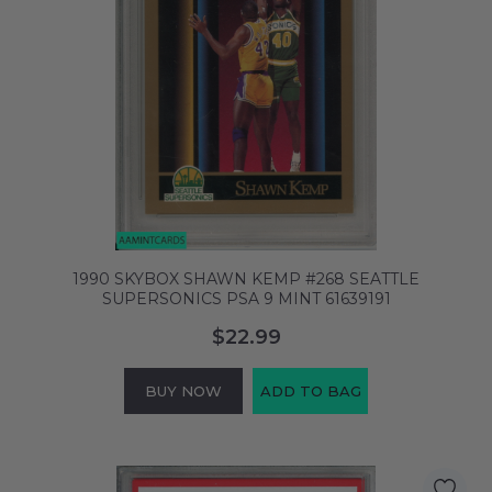
1990 SKYBOX SHAWN KEMP #268 SEATTLE
SUPERSONICS PSA 9 MINT 61639191
$22.99
BUY NOW
ADD TO BAG