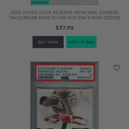
2000 UPPER DECK RESERVE PRINCIPAL POWERS
TIM DUNCAN #PP2 SPURS HOF PSA 9 MINT 62551155
$37.99
BUY NOW
ADD TO BAG