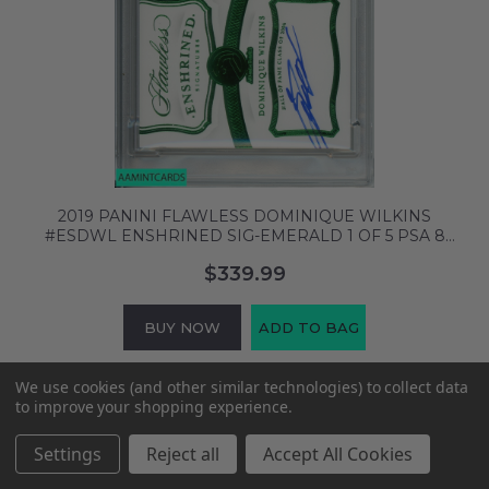
2019 PANINI FLAWLESS DOMINIQUE WILKINS
#ESDWL ENSHRINED SIG-EMERALD 1 OF 5 PSA 8
65595497
$339.99
BUY NOW
ADD TO BAG
We use cookies (and other similar technologies) to collect data
to improve your shopping experience.
Settings
Reject all
Accept All Cookies