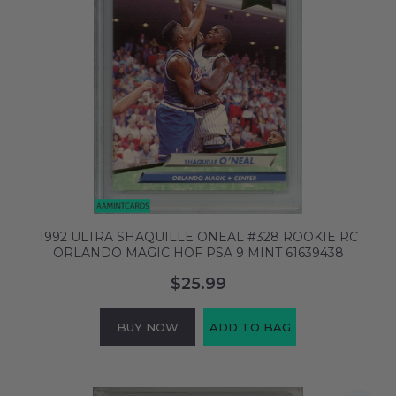
1992 ULTRA SHAQUILLE ONEAL #328 ROOKIE RC
ORLANDO MAGIC HOF PSA 9 MINT 61639438
$25.99
BUY NOW
ADD TO BAG