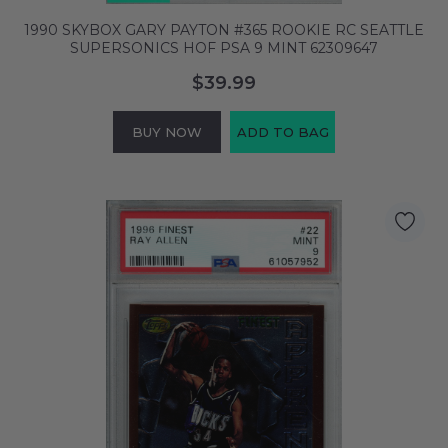
1990 SKYBOX GARY PAYTON #365 ROOKIE RC SEATTLE
SUPERSONICS HOF PSA 9 MINT 62309647
$39.99
BUY NOW
ADD TO BAG