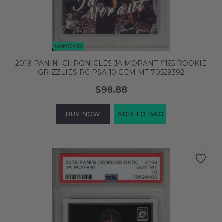
2019 PANINI CHRONICLES JA MORANT #165 ROOKIE
GRIZZLIES RC PSA 10 GEM MT 70529392
$98.88
BUY NOW
ADD TO BAG