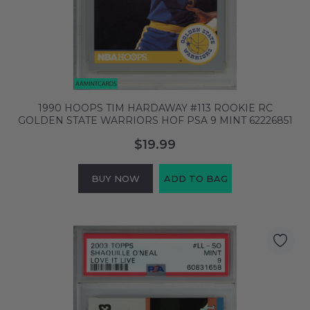
1990 HOOPS TIM HARDAWAY #113 ROOKIE RC
GOLDEN STATE WARRIORS HOF PSA 9 MINT 62226851
$19.99
BUY NOW
ADD TO BAG