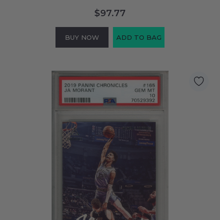
$97.77
BUY NOW
ADD TO BAG