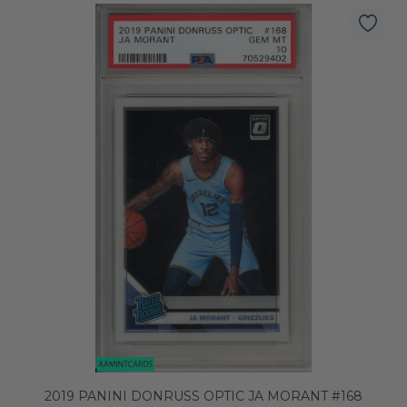
2019 PANINI DONRUSS OPTIC JA MORANT #168