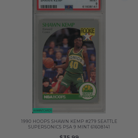
1990 HOOPS SHAWN KEMP #279 SEATTLE
SUPERSONICS PSA 9 MINT 61608141
$35.99