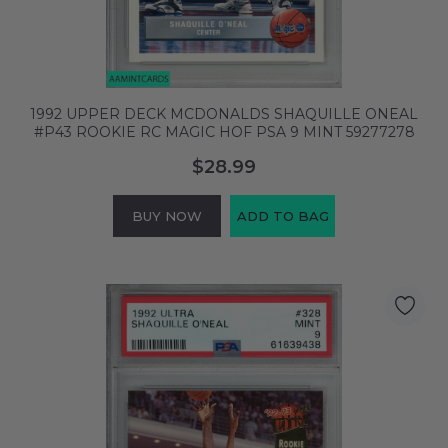
1992 UPPER DECK MCDONALDS SHAQUILLE ONEAL
#P43 ROOKIE RC MAGIC HOF PSA 9 MINT 59277278
$28.99
BUY NOW
ADD TO BAG