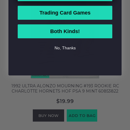
Trading Card Games
Both Kinds!
No, Thanks
1992 ULTRA ALONZO MOURNING #193 ROOKIE RC
CHARLOTTE HORNETS HOF PSA 9 MINT 60853822
$19.99
BUY NOW
ADD TO BAG