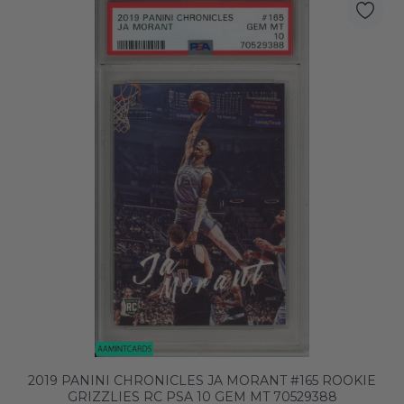
2019 PANINI CHRONICLES JA MORANT #165 ROOKIE
GRIZZLIES RC PSA 10 GEM MT 70529388