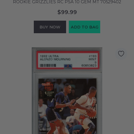
ROOKIE GRIZZLIES RC PSA 10 GEM MT 70529402
$99.99
BUY NOW
ADD TO BAG