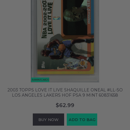
2003 TOPPS LOVE IT LIVE SHAQUILLE ONEAL #LL-SO
LOS ANGELES LAKERS HOF PSA 9 MINT 60831658
$62.99
BUY NOW
ADD TO BAG