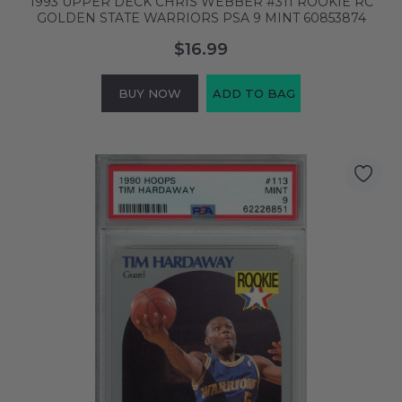
1993 UPPER DECK CHRIS WEBBER #311 ROOKIE RC
GOLDEN STATE WARRIORS PSA 9 MINT 60853874
$16.99
BUY NOW
ADD TO BAG