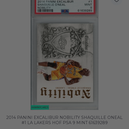
2014 PANINI EXCALIBUR NOBILITY SHAQUILLE ONEAL
#1 LA LAKERS HOF PSA 9 MINT 61639289