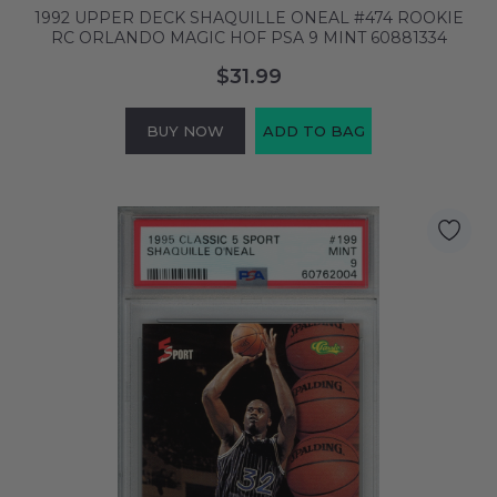
1992 UPPER DECK SHAQUILLE ONEAL #474 ROOKIE
RC ORLANDO MAGIC HOF PSA 9 MINT 60881334
$31.99
BUY NOW
ADD TO BAG