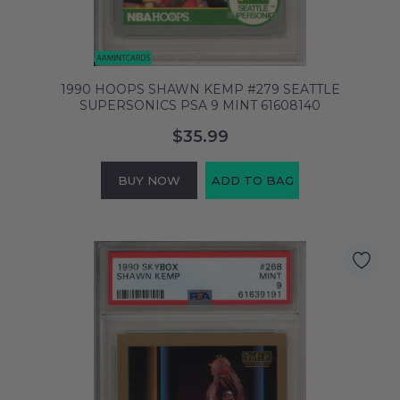
1990 HOOPS SHAWN KEMP #279 SEATTLE
SUPERSONICS PSA 9 MINT 61608140
$35.99
BUY NOW
ADD TO BAG