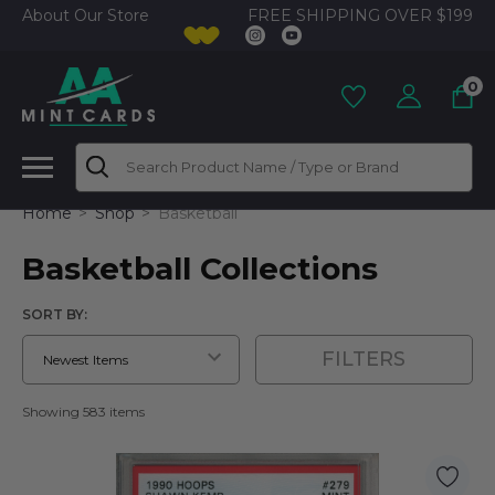
FREE SHIPPING OVER $199
About Our Store
0
Search
Home
Shop
Basketball
Basketball Collections
SORT BY:
FILTERS
Showing 583 items