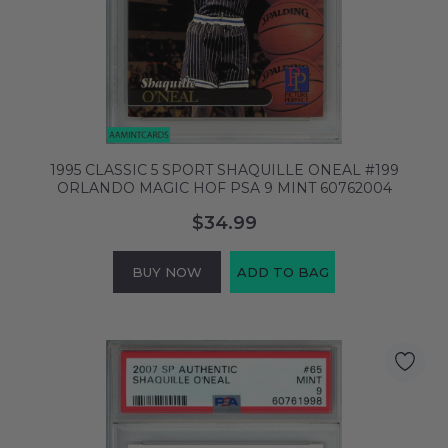
1995 CLASSIC 5 SPORT SHAQUILLE ONEAL #199
ORLANDO MAGIC HOF PSA 9 MINT 60762004
$34.99
BUY NOW
ADD TO BAG