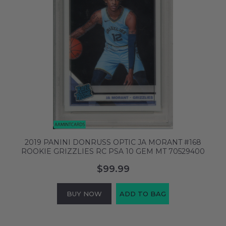
2019 PANINI DONRUSS OPTIC JA MORANT #168
ROOKIE GRIZZLIES RC PSA 10 GEM MT 70529400
$99.99
BUY NOW
ADD TO BAG