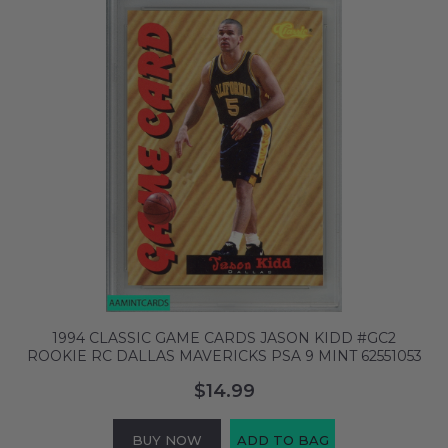
1994 CLASSIC GAME CARDS JASON KIDD #GC2
ROOKIE RC DALLAS MAVERICKS PSA 9 MINT 62551053
$14.99
BUY NOW
ADD TO BAG