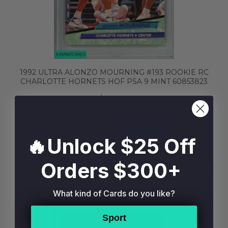
1992 ULTRA ALONZO MOURNING #193 ROOKIE RC
CHARLOTTE HORNETS HOF PSA 9 MINT 60853823
$19.99
BUY NOW
ADD TO BAG
🔥Unlock $25 Off
Orders $300+
What kind of Cards do you like?
Sport