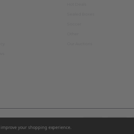
Hot Deals
Sealed Boxes
Soccer
Other
icy
Our Auctions
ews
to improve your shopping experience.