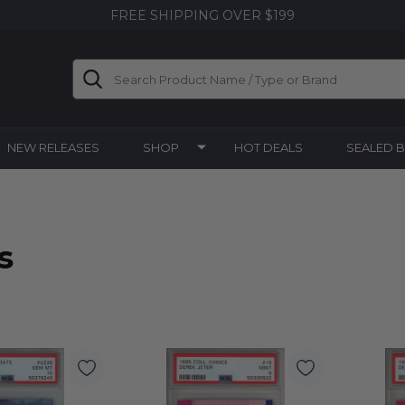
FREE SHIPPING OVER $199
Search
NEW RELEASES
SHOP
HOT DEALS
SEALED 
s