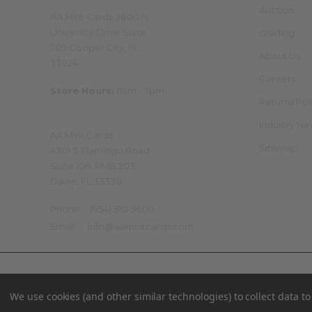
Physical Store
Auction
AA Mint Cards 3800 N
University Drive Suite
Grading
209 Cooper City, FL
About Us
33024
Careers
Store Hours:
11am - 7pm
Returns Pol
Mailing Address
Industry N
AA Mint Cards
Sitemap
4301 S Flamingo Road
Suite 106, PMB 203
Davie, FL 33330
Phone
(954) 510-9600
Email
info@aamintcards.com
©
2026
AA Mint Cards.
We use cookies (and other similar technologies) to collect data 