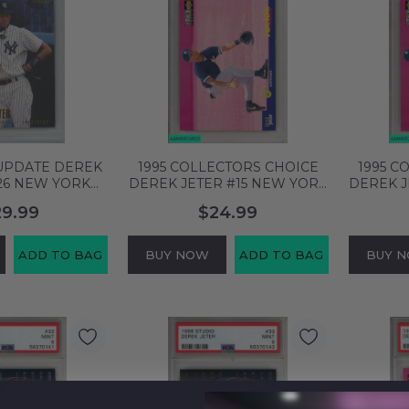
 UPDATE DEREK
1995 COLLECTORS CHOICE
1995 C
26 NEW YORK
DEREK JETER #15 NEW YORK
DEREK J
F PSA 10 GEM
YANKEES HOF PSA 9 MINT
YANKEE
29.99
$24.99
6376249
55300502
ADD TO BAG
BUY NOW
ADD TO BAG
BUY 