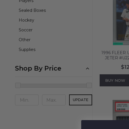
Players
Sealed Boxes
Hockey
Soccer
Other
Supplies
1996 FLEER
JETER #U2
YANKEES HO
$1
Shop By Price
MT 5
BUY NOW
UPDATE