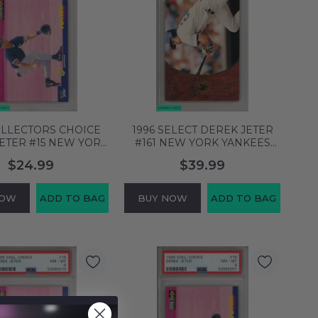
OLLECTORS CHOICE
1996 SELECT DEREK JETER
ETER #15 NEW YORK
#161 NEW YORK YANKEES
S HOF PSA 9 MINT
HOF PSA 9 MINT 56370034
$24.99
$39.99
55300496
NOW
ADD TO BAG
BUY NOW
ADD TO BAG