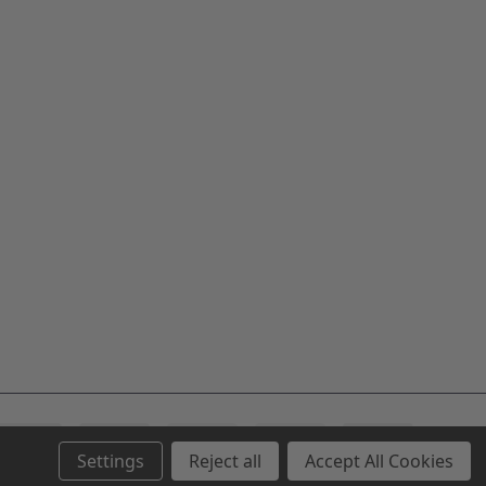
Settings
Reject all
Accept All Cookies