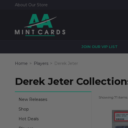
About Our Store
JOIN OUR VIP LIST
Home
Players
Derek Jeter
Derek Jeter Collection
Showing 71 items
New Releases
Shop
Hot Deals