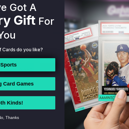
e Got A
y Gift
For
You
O DEREK JETER
1996 STUDIO DEREK JETER
1995 C
ORK YANKEES
#33 NEW YORK YANKEES
DEREK J
f Cards do you like?
MINT 56370141
HOF PSA 9 MINT 56370143
YANKEE
9.99
$79.99
Sports
ADD TO BAG
BUY NOW
ADD TO BAG
BUY 
g Card Games
th Kinds!
o, Thanks