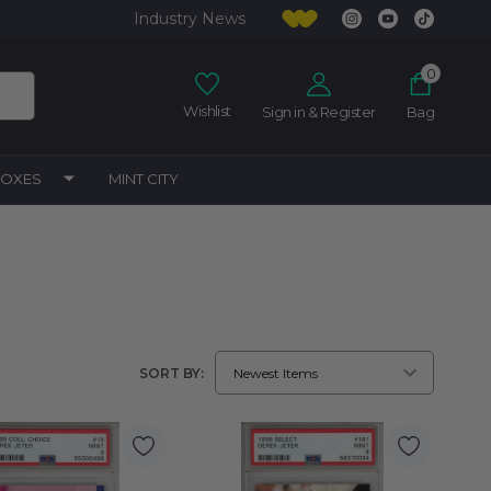
Industry News
0
Wishlist
Sign in & Register
Bag
BOXES
MINT CITY
SORT BY: