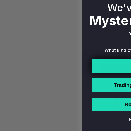
We'v
Myster
1996 STUDI
#33 NEW Y
What kind o
HOF PSA 9 
$7
BUY NOW
Tradin
Bo
N