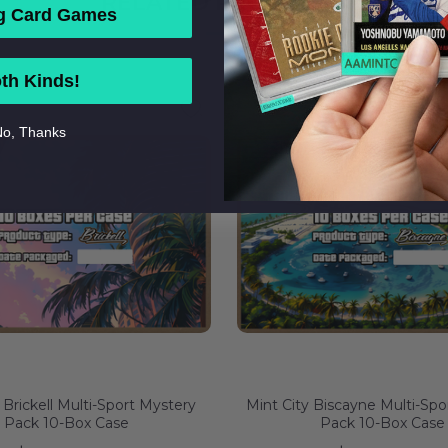
RELATED PRODUCTS
g Card Games
th Kinds!
o, Thanks
 Brickell Multi-Sport Mystery
Mint City Biscayne Multi-Spo
Pack 10-Box Case
Pack 10-Box Case