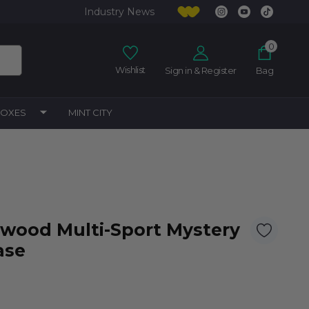
Industry News
0
Wishlist
Sign in & Register
Bag
BOXES
MINT CITY
lywood Multi-Sport Mystery
ase