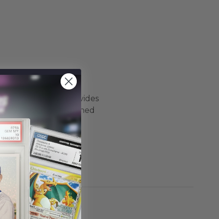
Hollywood always provides
ystery Pack is determined
CC, and more.
ckaging products are