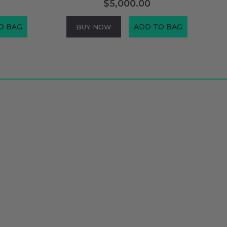
$5,000.00
O BAG
ADD TO BAG
BUY NOW
Connect With Us