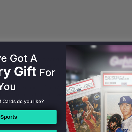
e Got A
 Pack holds one raw or graded card per box. Mint City 
y Gift
alue for cards in the Mint City Hollywood Multi-Sport M
For
 sales data from eBay, Alt, Goldin, Fanatics Collect/PW
You
t entity, separate from AA Mint Cards. All Mint City Pa
 without any affiliation with AA Mint Cards.
f Cards do you like?
Sports