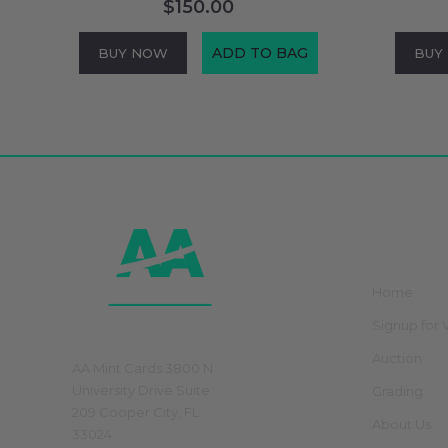
$150.00
ADD TO BAG
BUY NOW
BUY
Footer
Start
Navig
Home
Signup for V
Physical Store
Auction
AA Mint Cards 3800 N
University Drive Suite
Grading
209 Cooper City, FL
About Us
33024