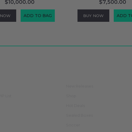
$10,000.00
$7,500.00
ADD TO BAG
ADD T
 NOW
BUY NOW
ate
Categories
New Releases
IP List
Shop
Hot Deals
Sealed Boxes
Soccer