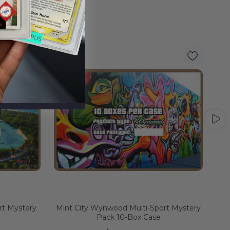
rt Mystery
Mint City Wynwood Multi-Sport Mystery
Pack 10-Box Case