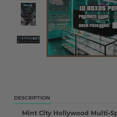
DESCRIPTION
Mint City Hollywood Multi-S