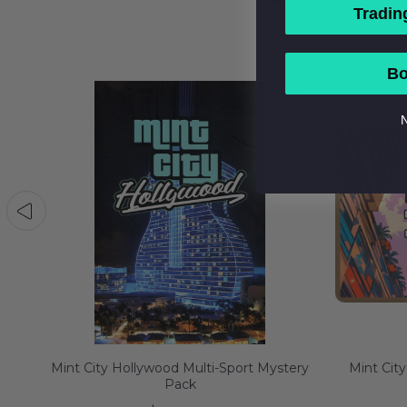
Tradin
Bo
N
Mint City Hollywood Multi-Sport Mystery
Mint City
Pack