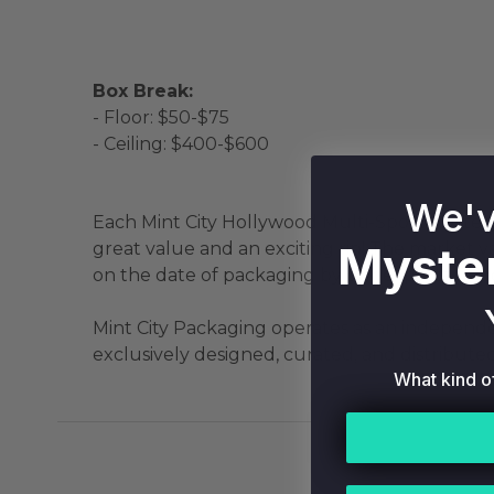
Box Break:
- Floor: $50-$75
- Ceiling: $400-$600
We'v
Each Mint City Hollywood Multi-Sport Mystery
Myster
great value and an exciting rip! The market v
on the date of packaging by our experts using
Mint City Packaging operates as an independen
exclusively designed, curated, and distributed
What kind o