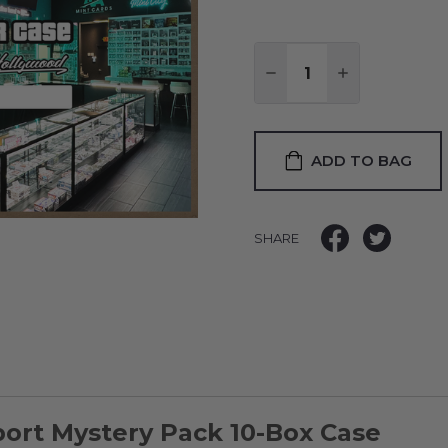
Quantity:
DECREASE QUANTITY
INCREASE QU
ADD TO BAG
SHARE
port Mystery Pack 10-Box Case