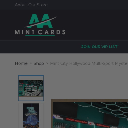
About Our Store
JOIN OUR VIP LIST
Home
Shop
Mint City Hollywood Multi-Sport Myste