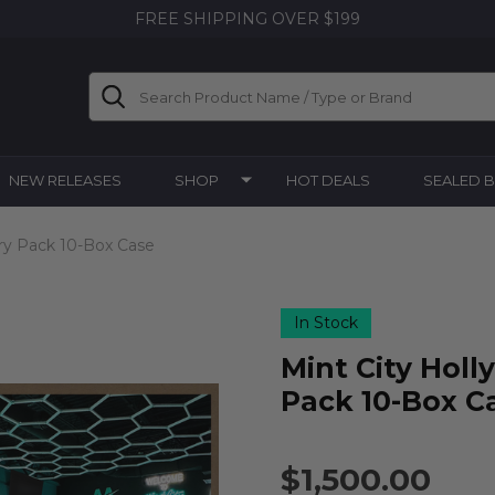
FREE SHIPPING OVER $199
Search
NEW RELEASES
SHOP
HOT DEALS
SEALED 
ry Pack 10-Box Case
In Stock
Mint City Hol
Pack 10-Box C
$1,500.00