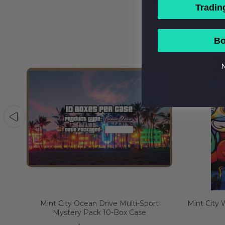
Tradin
Bo
N
tery
Mint City Ocean Drive Multi-Sport
Mint City
Mystery Pack 10-Box Case