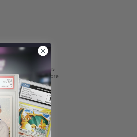
 Ocean Drive always
i-Sport Mystery Pack is
s Collect/PWCC, and more.
ckaging products are