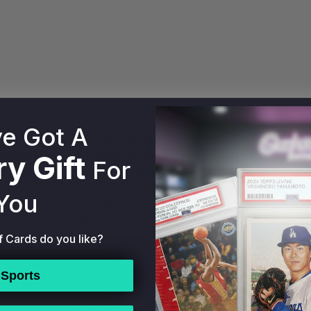
e Got A
ry Pack holds one raw or graded card per box. Mint City
y Gift
 market value for cards in the Mint City Ocean Drive Mult
For
xperts using sales data from eBay, Alt, Goldin, Fanatic
You
t entity, separate from AA Mint Cards. All Mint City Pa
 without any affiliation with AA Mint Cards.
f Cards do you like?
Sports