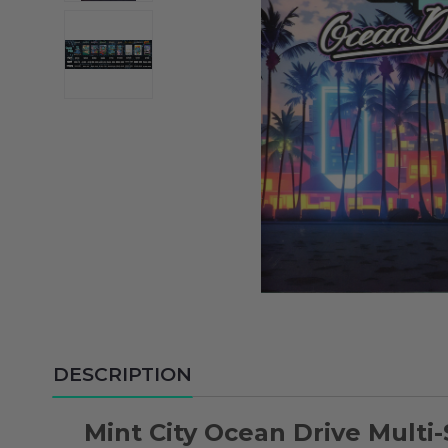
DESCRIPTION
Mint City Ocean Drive Multi