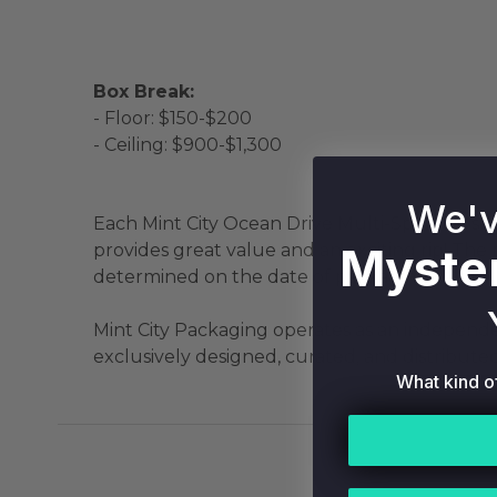
Box Break:
- Floor: $150-$200
- Ceiling: $900-$1,300
We'v
Each Mint City Ocean Drive Multi-Sport Myste
Myster
provides great value and an exciting rip! The
determined on the date of packaging by our e
Mint City Packaging operates as an independen
exclusively designed, curated, and distributed
What kind o