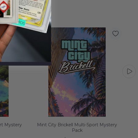
rt Mystery
Mint City Brickell Multi-Sport Mystery
Min
Pack