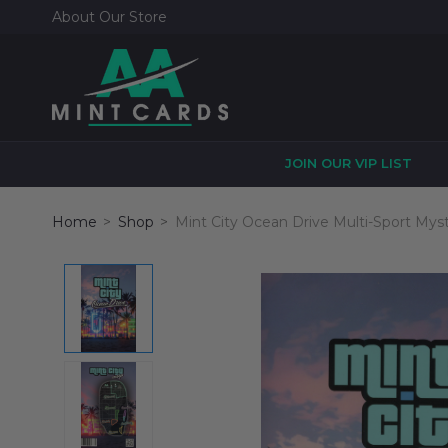
About Our Store
JOIN OUR VIP LIST
Home
Shop
Mint City Ocean Drive Multi-Sport Mys