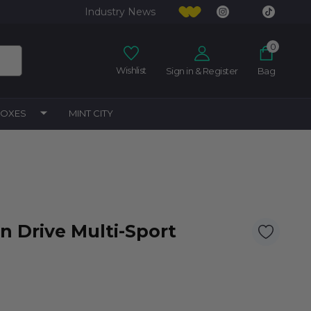
Industry News
0
Wishlist
Sign in & Register
Bag
BOXES
MINT CITY
n Drive Multi-Sport