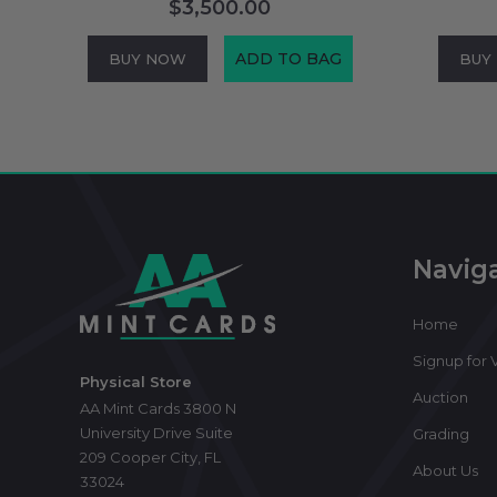
$3,500.00
ADD TO BAG
BUY NOW
BUY
Footer
Start
Navig
Home
Signup for V
Physical Store
Auction
AA Mint Cards 3800 N
University Drive Suite
Grading
209 Cooper City, FL
About Us
33024