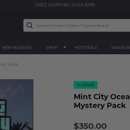
FREE SHIPPING OVER $199
Search
NEW RELEASES
SHOP
HOT DEALS
SEALED 
tery Pack
In Stock
Mint City Ocea
Mystery Pack
$350.00