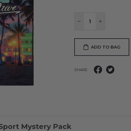
Quantity:
DECREASE QUANTITY
INCREASE QU
ADD TO BAG
SHARE
-Sport Mystery Pack