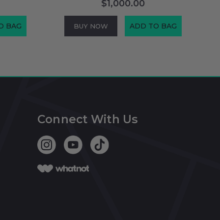
$1,000.00
O BAG
ADD TO BAG
BUY NOW
Connect With Us