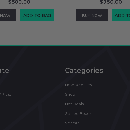
$500.00
$750.00
ADD TO BAG
ADD T
 NOW
BUY NOW
ate
Categories
New Releases
IP List
Shop
Hot Deals
Sealed Boxes
Soccer