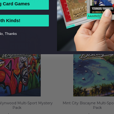
RELATED PRODUCTS
g Card Games
th Kinds!
o, Thanks
 Wynwood Multi-Sport Mystery
Mint City Biscayne Multi-Spo
Pack
Pack