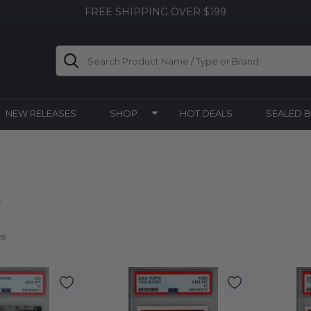
FREE SHIPPING OVER $199
Search
NEW RELEASES
SHOP
HOT DEALS
SEALED 
s
ms