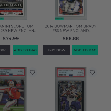
PANINI SCORE TOM
2014 BOWMAN TOM BRADY
#239 NEW ENGLAND
#56 NEW ENGLAND
TS PSA 10 GEM MT
PATRIOTS PSA 10 GEM MT
$74.99
$88.88
60658554
60658576
NOW
ADD TO BAG
BUY NOW
ADD TO BAG