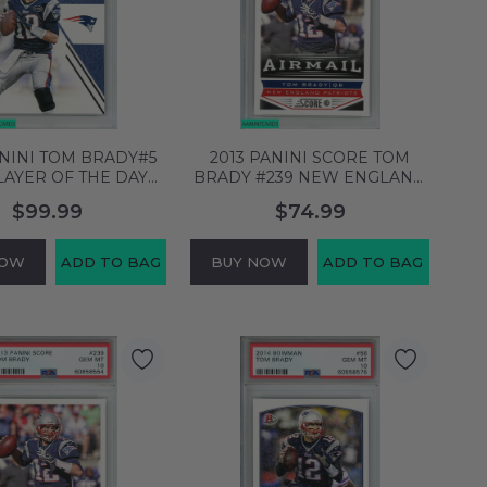
ANINI TOM BRADY#5
2013 PANINI SCORE TOM
LAYER OF THE DAY
BRADY #239 NEW ENGLAND
NGLAND PATRIOTS
PATRIOTS PSA 10 GEM MT
$99.99
$74.99
0 GEM MT 60658379
60658555
NOW
ADD TO BAG
BUY NOW
ADD TO BAG