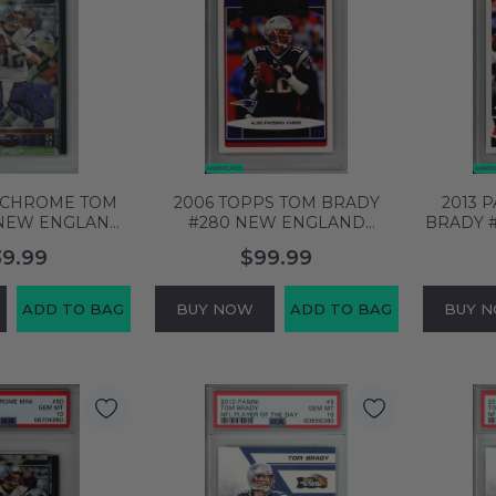
S CHROME TOM
2006 TOPPS TOM BRADY
2013 
 NEW ENGLAND
#280 NEW ENGLAND
BRADY 
SA 10 GEM MT
PATRIOTS PSA 10 GEM MT
PATRIO
39.99
$99.99
04837
58704917
ADD TO BAG
BUY NOW
ADD TO BAG
BUY 