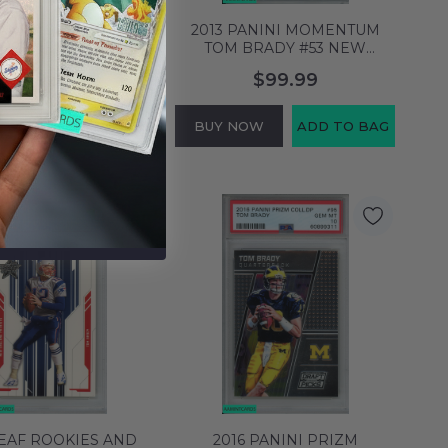
PANINI SCORE TOM
2013 PANINI MOMENTUM
#285 NEW ENGLAND
TOM BRADY #53 NEW
TS PSA 10 GEM MT
ENGLAND PATRIOTS PSA 10
$89.99
$99.99
60899284
GEM MT 60899388
NOW
ADD TO BAG
BUY NOW
ADD TO BAG
LEAF ROOKIES AND
2016 PANINI PRIZM