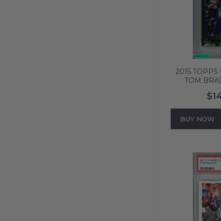
2015 TOPPS
TOM BRA
ENGLAND PA
$1
GEM MT
BUY NOW