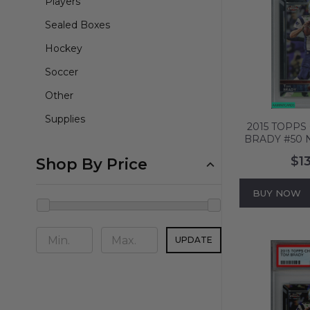
Players
Sealed Boxes
Hockey
Soccer
Other
Supplies
2015 TOPP
BRADY #50
PATRIOTS P
$1
Shop By Price
587
BUY NOW
UPDATE