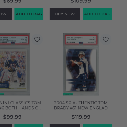
$69.99
$109.99
9 MINT 58704890
MT 60899376
NOW
ADD TO BAG
BUY NOW
ADD TO BAG
ANINI CLASSICS TOM
2004 SP AUTHENTIC TOM
#6 BOTH HANDS ON
BRADY #51 NEW ENGLAD
TRIOTS PSA 10 GEM
PATRIOTS PSA 10 GEM MT
$99.99
$119.99
MT 58704962
60532614