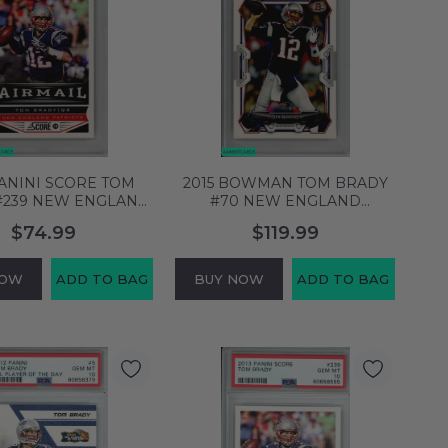
PANINI SCORE TOM
2015 BOWMAN TOM BRADY
#239 NEW ENGLAND
#70 NEW ENGLAND
TS PSA 10 GEM MT
PATRIOTS PSA 10 GEM MT
$74.99
$119.99
58704949
58704952
NOW
ADD TO BAG
BUY NOW
ADD TO BAG