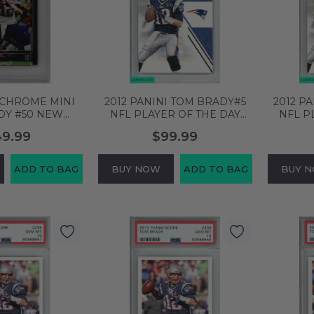
 CHROME MINI
2012 PANINI TOM BRADY#5
2012 P
DY #50 NEW
NFL PLAYER OF THE DAY
NFL P
TRIOTS PSA 10
NEW ENGLAND PATRIOTS
NEW E
49.99
$99.99
 58704960
PSA 10 GEM MT 60658380
PSA 1
ADD TO BAG
BUY NOW
ADD TO BAG
BUY 