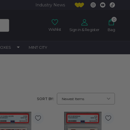
Industry News
0
Wishlist
Sign in & Register
Bag
BOXES
MINT CITY
SORT BY: