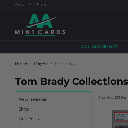
About Our Store
JOIN OUR VIP LIST
Home
Players
Tom Brady
Tom Brady Collection
Showing 223 ite
New Releases
Shop
Hot Deals