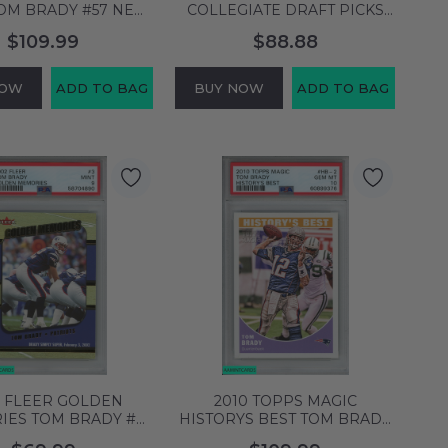
TOM BRADY #57 NEW
COLLEGIATE DRAFT PICKS
D PATRIOTS PSA 10
TOM BRADY #95 MICHIGAN
$109.99
$88.88
M MT 60899382
PSA 10 GEM MT 60899311
NOW
ADD TO BAG
BUY NOW
ADD TO BAG
2 FLEER GOLDEN
2010 TOPPS MAGIC
IES TOM BRADY #3
HISTORYS BEST TOM BRADY
NGLAND PATRIOTS
#HB-2 PATRIOTS PSA 10 GEM