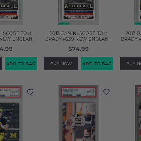
NI SCORE TOM
2013 PANINI SCORE TOM
2013 
 NEW ENGLAND
BRADY #239 NEW ENGLAND
BRADY 
SA 10 GEM MT
PATRIOTS PSA 10 GEM MT
PATRIO
4.99
$74.99
58557
60658556
ADD TO BAG
BUY NOW
ADD TO BAG
BUY 