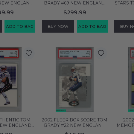
BRADY #69 NEW ENGLAND
STARS 
SA 10 GEM MT
PATRIOTS PSA 10 GEM MT
ENGLAN
99.99
$299.99
58375
60658372
GE
ADD TO BAG
BUY NOW
ADD TO BAG
BUY 
UTHENTIC TOM
2002 FLEER BOX SCORE TOM
200
NEW ENGLAND
BRADY #22 NEW ENGLAND
MEMOR
PSA 8 NM-MT
PATRIOTS PSA 9 MINT
NEW E