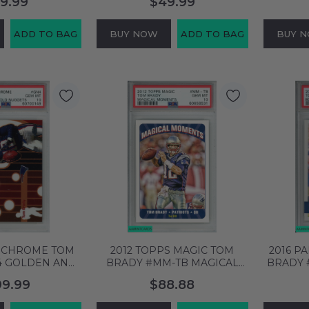
9.99
$49.99
65928
58704863
PSA 
ADD TO BAG
BUY NOW
ADD TO BAG
BUY 
S CHROME TOM
2012 TOPPS MAGIC TOM
2016 P
4 GOLDEN ANN
BRADY #MM-TB MAGICAL
BRADY 
TS PSA 10 GEM
MOMENTS PATRIOTS PSA 10
BALL PA
99.99
$88.88
0700149
GEM MT 60658531