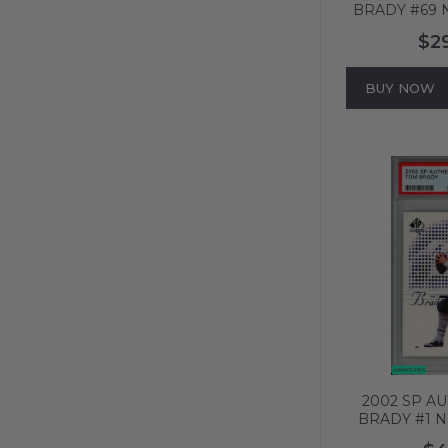
BRADY #69 NEW ENGLAND
PATRIOTS P
$2
606
BUY NOW
2002 SP A
BRADY #1 
PATRIOTS 