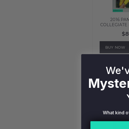
2016 PA
COLLEGIATE
#95 NE
$8
PATRIOTS P
606
BUY NOW
We'v
Myster
What kind o