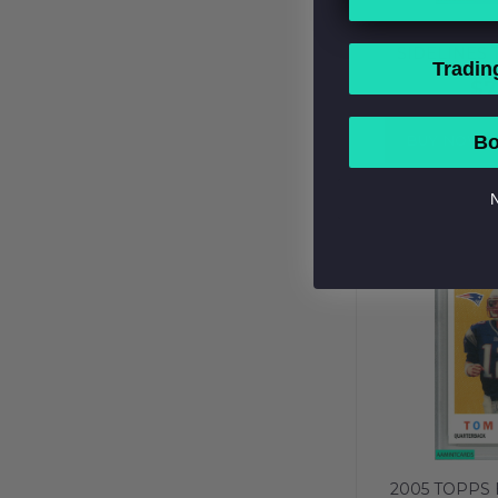
2016 PA
SIDELINES 
Tradin
NEW ENGLA
$7
PSA 10 GEM
BUY NOW
Bo
N
2005 TOPPS