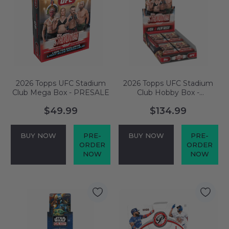
2026 Topps UFC Stadium
2026 Topps UFC Stadium
Club Mega Box - PRESALE
Club Hobby Box -
PRESALE
$49.99
$134.99
BUY NOW
PRE-
BUY NOW
PRE-
ORDER
ORDER
NOW
NOW