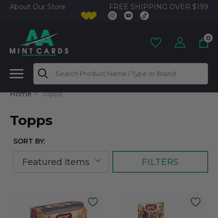
FREE SHIPPING OVER $199
About Our Store
0
Search
Home
Topps
Topps
SORT BY:
FILTERS