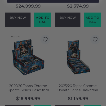
Delight Case
Jumbo Box
$24,999.99
$2,374.99
BUY NOW
ADD TO
BUY NOW
ADD TO
BAG
BAG
2025/26 Topps Chrome
2025/26 Topps Chrome
Update Series Basketball
Update Series Basketball
Jumbo Case
Hobby Box
$18,999.99
$1,149.99