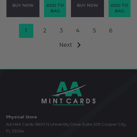
BUY NOW
ADD TO
BUY NOW
ADD TO
BAG
BAG
1
2
3
4
5
6
Next
Footer
Start
Physical Store
AA Mint Cards 3800 N University Drive Suite 209 Cooper City,
FL 33024