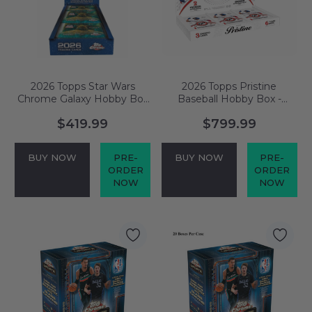
2026 Topps Star Wars
2026 Topps Pristine
Chrome Galaxy Hobby Box
Baseball Hobby Box -
- PRESALE
PRESALE
$419.99
$799.99
BUY NOW
PRE-
BUY NOW
PRE-
ORDER
ORDER
NOW
NOW