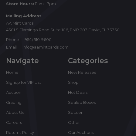
Store Hours:
11am - 7pm
Mailing Address
AA Mint Cards
4301 S Flamingo Road Suite 106, PMB 203 Davie, FL 33330
Phone
(954) 510-9600
Email
info@aamintcards.com
Navigate
Categories
Home
New Releases
Signup for VIP List
Shop
Auction
Hot Deals
Grading
Sealed Boxes
About Us
Soccer
Careers
Other
Returns Policy
Our Auctions