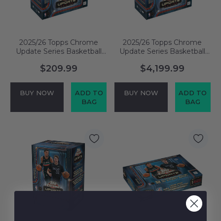
2025/26 Topps Chrome
2025/26 Topps Chrome
Update Series Basketball
Update Series Basketball
Mega Box
Mega Case
$209.99
$4,199.99
BUY NOW
ADD TO
BUY NOW
ADD TO
BAG
BAG