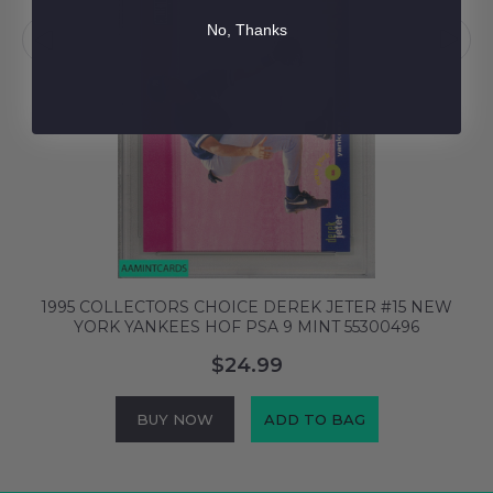
No, Thanks
W
1995 COLLECTORS CHOICE DEREK JETER #15 NEW
YORK YANKEES HOF PSA 9 MINT 55300496
$24.99
BUY NOW
ADD TO BAG