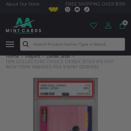
FREE SHIPPING OVER $199
About Our Store
0
Search
Home
Players
Derek Jeter
1995 COLLECTORS CHOICE DEREK JETER #15 HOF
NEW YORK YANKEES PSA 9 MINT 53081992