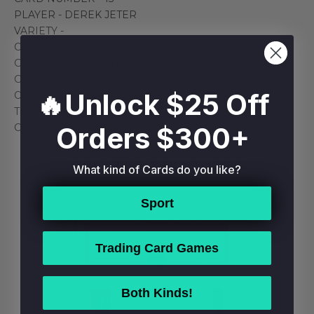
PLAYER - DEREK JETER
VARIETY -
CARD GRADE - 9
GRADE DESC - MINT
GRADED - YES
🔥Unlock $25 Off
ORIGINAL
TEAM - NEW YORK YANKEES
Orders $300+
CONDITION - MINT
RELATED PRODUCTS
What kind of Cards do you like?
Sport
Trading Card Games
Both Kinds!