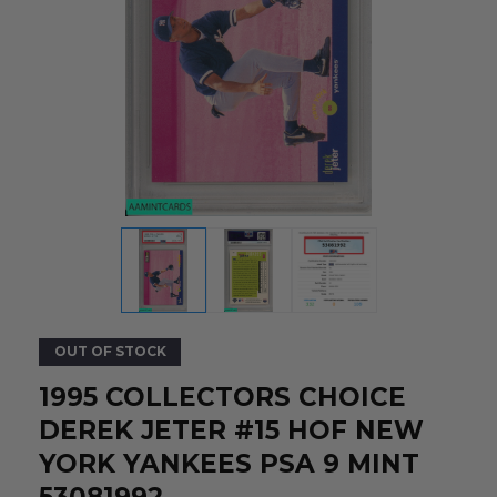
OUT OF STOCK
1995 COLLECTORS CHOICE
DEREK JETER #15 HOF NEW
YORK YANKEES PSA 9 MINT