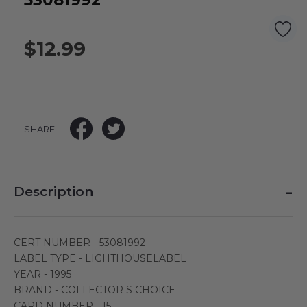
53081992
$12.99
SHARE
-
Description
CERT NUMBER - 53081992
LABEL TYPE - LIGHTHOUSELABEL
YEAR - 1995
BRAND - COLLECTOR S CHOICE
CARD NUMBER - 15