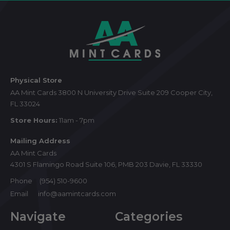
Footer
Start
Physical Store
AA Mint Cards 3800 N University Drive Suite 209 Cooper City,
FL 33024
Store Hours:
11am - 7pm
Mailing Address
AA Mint Cards
4301 S Flamingo Road Suite 106, PMB 203 Davie, FL 33330
Phone
(954) 510-9600
Email
info@aamintcards.com
Navigate
Categories