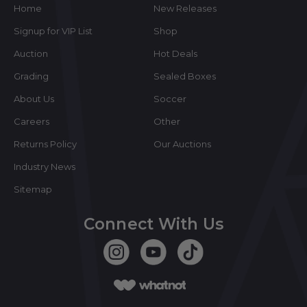
Home
New Releases
Signup for VIP List
Shop
Auction
Hot Deals
Grading
Sealed Boxes
About Us
Soccer
Careers
Other
Returns Policy
Our Auctions
Industry News
Sitemap
Connect With Us