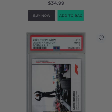
$34.99
BUY NOW
ADD TO BAG