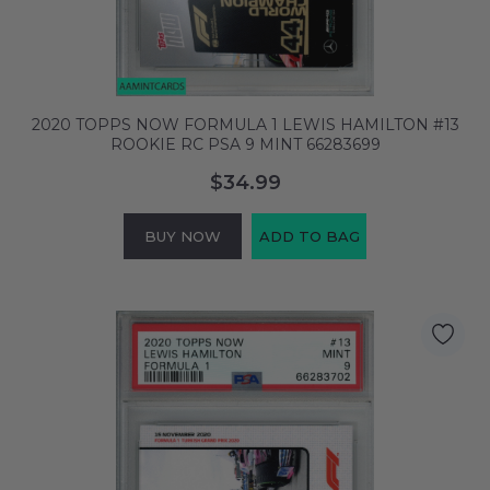
2020 TOPPS NOW FORMULA 1 LEWIS HAMILTON #13
ROOKIE RC PSA 9 MINT 66283699
$34.99
BUY NOW
ADD TO BAG