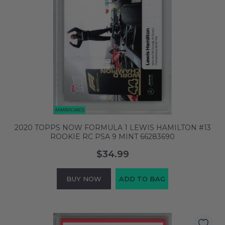
2020 TOPPS NOW FORMULA 1 LEWIS HAMILTON #13
ROOKIE RC PSA 9 MINT 66283690
$34.99
BUY NOW
ADD TO BAG