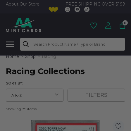
FREE SHIPPING OVER $199
About Our Store
0
Search
Home
Shop
Racing
Racing Collections
SORT BY:
FILTERS
Showing 89 items