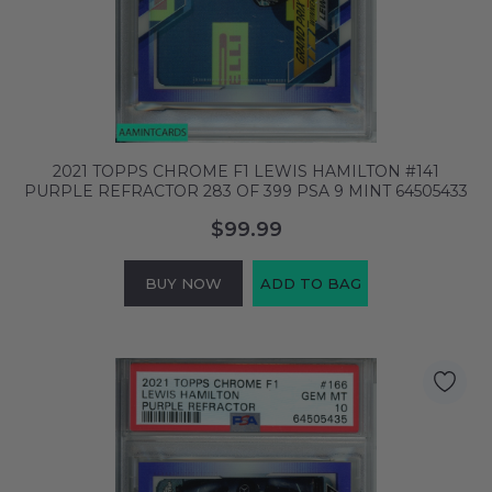
2021 TOPPS CHROME F1 LEWIS HAMILTON #141
PURPLE REFRACTOR 283 OF 399 PSA 9 MINT 64505433
$99.99
BUY NOW
ADD TO BAG