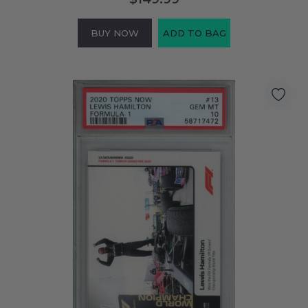
BUY NOW
ADD TO BAG