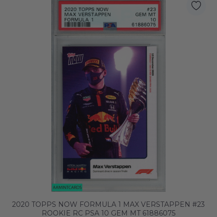
2020 TOPPS NOW FORMULA 1 MAX VERSTAPPEN #23
ROOKIE RC PSA 10 GEM MT 61886075