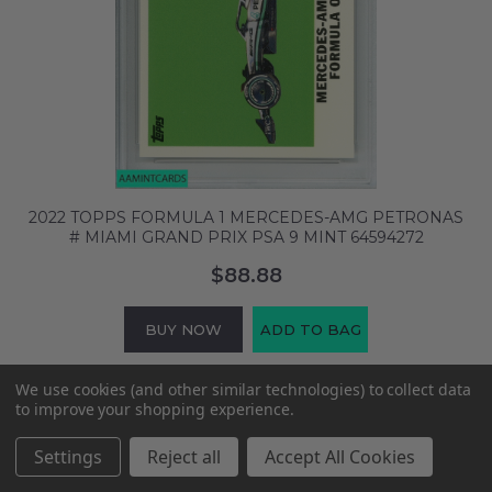
2022 TOPPS FORMULA 1 MERCEDES-AMG PETRONAS
# MIAMI GRAND PRIX PSA 9 MINT 64594272
$88.88
BUY NOW
ADD TO BAG
We use cookies (and other similar technologies) to collect data
to improve your shopping experience.
Settings
Reject all
Accept All Cookies