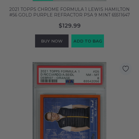
2021 TOPPS CHROME FORMULA 1 LEWIS HAMILTON
#56 GOLD PURPLE REFRACTOR PSA 9 MINT 65511647
$129.99
BUY NOW
ADD TO BAG