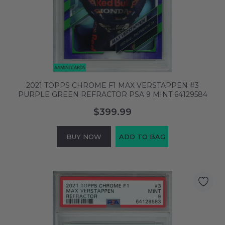
2021 TOPPS CHROME F1 MAX VERSTAPPEN #3
PURPLE GREEN REFRACTOR PSA 9 MINT 64129584
$399.99
BUY NOW
ADD TO BAG