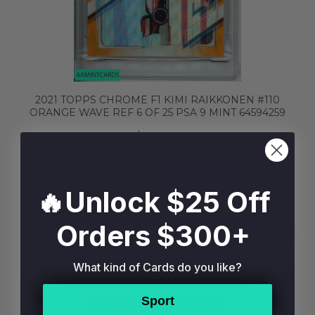
2021 TOPPS CHROME F1 KIMI RAIKKONEN #110
ORANGE WAVE REF 6 OF 25 PSA 9 MINT 64594259
$59.99
BUY NOW
ADD TO BAG
🔥Unlock $25 Off
Orders $300+
What kind of Cards do you like?
Sport