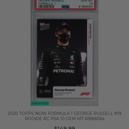
2020 TOPPS NOW FORMULA 1 GEORGE RUSSELL #19
ROOKIE RC PSA 10 GEM MT 61886064
$149.99