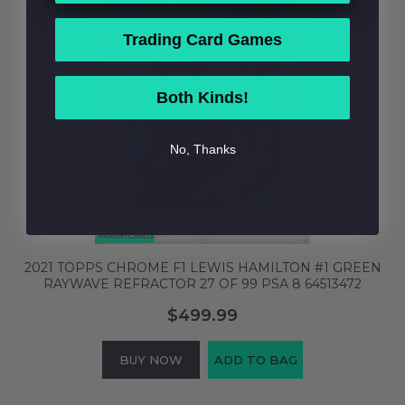
Trading Card Games
Both Kinds!
No, Thanks
2021 TOPPS CHROME F1 LEWIS HAMILTON #1 GREEN
RAYWAVE REFRACTOR 27 OF 99 PSA 8 64513472
$499.99
BUY NOW
ADD TO BAG