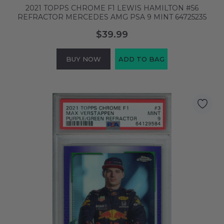
2021 TOPPS CHROME F1 LEWIS HAMILTON #56
REFRACTOR MERCEDES AMG PSA 9 MINT 64725235
$39.99
BUY NOW
ADD TO BAG