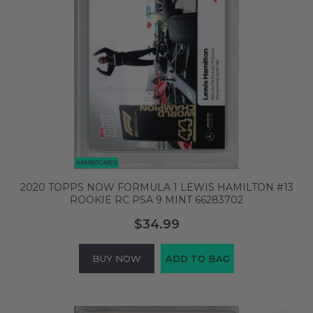
2020 TOPPS NOW FORMULA 1 LEWIS HAMILTON #13
ROOKIE RC PSA 9 MINT 66283702
$34.99
BUY NOW
ADD TO BAG