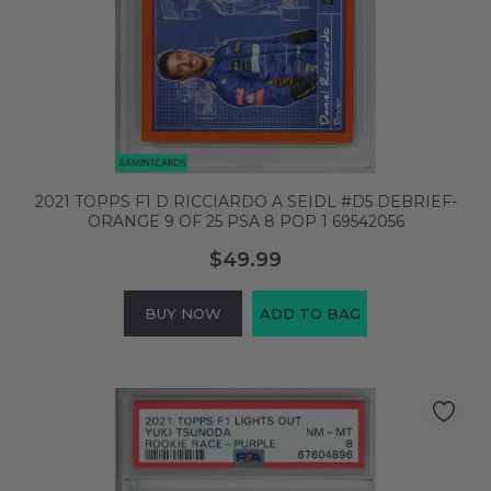
2021 TOPPS F1 D RICCIARDO A SEIDL #D5 DEBRIEF-
ORANGE 9 OF 25 PSA 8 POP 1 69542056
$49.99
BUY NOW
ADD TO BAG