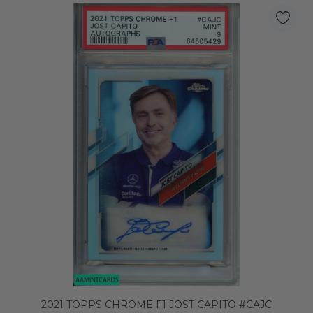
2021 TOPPS CHROME F1 JOST CAPITO #CAJC