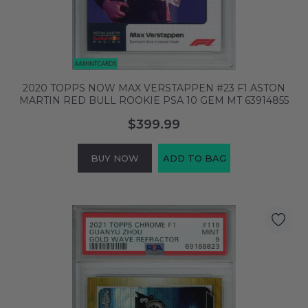
2020 TOPPS NOW MAX VERSTAPPEN #23 F1 ASTON
MARTIN RED BULL ROOKIE PSA 10 GEM MT 63914855
$399.99
BUY NOW
ADD TO BAG