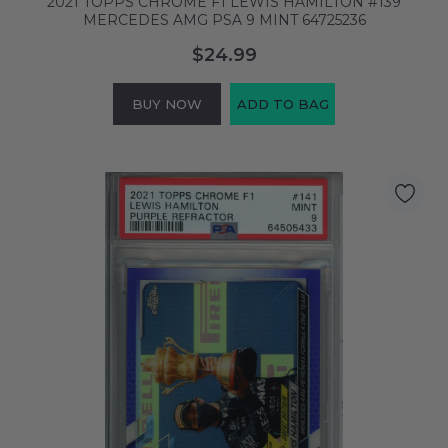
2021 TOPPS CHROME F1 LEWIS HAMILTON #139
MERCEDES AMG PSA 9 MINT 64725236
$24.99
BUY NOW
ADD TO BAG