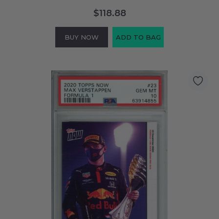
$118.88
BUY NOW
ADD TO BAG