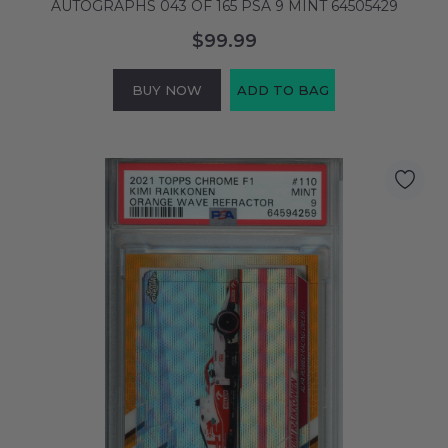
AUTOGRAPHS 043 OF 165 PSA 9 MINT 64505429
$99.99
BUY NOW
ADD TO BAG