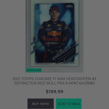
2021 TOPPS CHROME F1 MAX VERSTAPPEN #3
REFRACTOR RED BULL PSA 9 MINT 64129583
$199.99
BUY NOW
ADD TO BAG