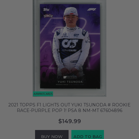
2021 TOPPS F1 LIGHTS OUT YUKI TSUNODA # ROOKIE
RACE-PURPLE POP 1! PSA 8 NM-MT 67604896
$149.99
BUY NOW
ADD TO BAG