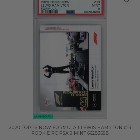
2020 TOPPS NOW FORMULA 1 LEWIS HAMILTON #13
ROOKIE RC PSA 9 MINT 66283698