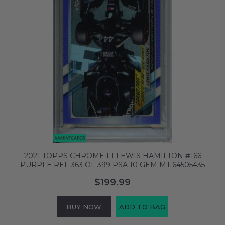
2021 TOPPS CHROME F1 LEWIS HAMILTON #166
PURPLE REF 363 OF 399 PSA 10 GEM MT 64505435
$199.99
BUY NOW
ADD TO BAG