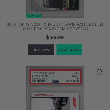
2020 TOPPS NOW FORMULA 1 LEWIS HAMILTON #13
ROOKIE RC PSA 10 GEM MT 58717472
$169.99
BUY NOW
ADD TO BAG