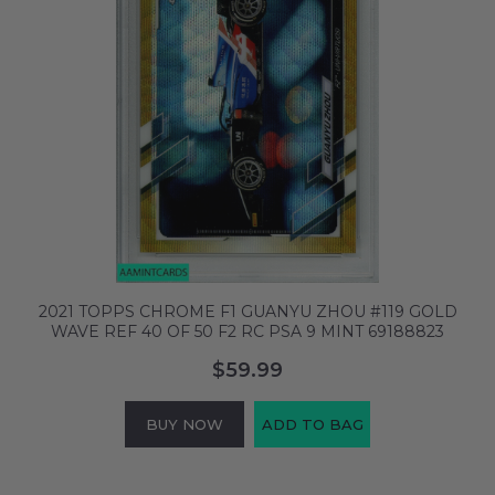
2021 TOPPS CHROME F1 GUANYU ZHOU #119 GOLD
WAVE REF 40 OF 50 F2 RC PSA 9 MINT 69188823
$59.99
BUY NOW
ADD TO BAG