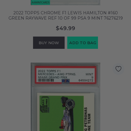
2022 TOPPS CHROME F1 LEWIS HAMILTON #160
GREEN RAYWAVE REF 10 OF 99 PSA 9 MINT 76276219
$49.99
BUY NOW
ADD TO BAG