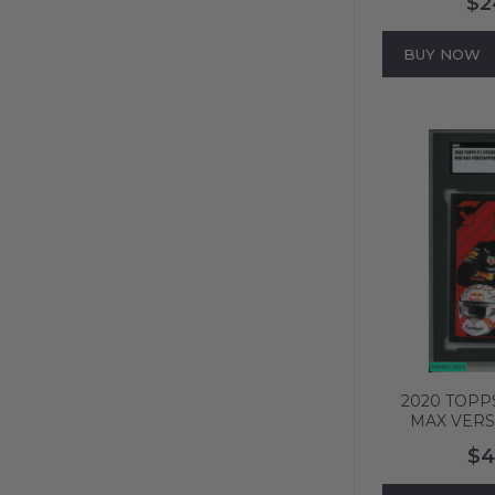
$2
#144 PSA 4 
BUY NOW
2020 TOPPS
MAX VERS
ASTON MAR
$4
SGC 5 E