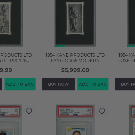
PRODUCTS LTD
1954 KANE PRODUCTS LTD
1954 K
ND PRIX #26
FANGIO #35 MODERN
JOSE 
ING CARS SGC
RACING CARS ROOKIE RC
#9 GRA
9.99
$5,999.00
+ 4832565
SGC 7 NM 4344515
S
ADD TO BAG
BUY NOW
ADD TO BAG
BUY 