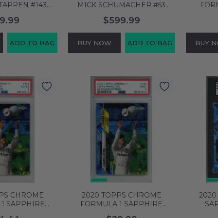
TAPPEN #143
MICK SCHUMACHER #53
FOR
92 OF 399 PSA
70TH ANNIVERSARY-GOLD
LECL
9.99
$599.99
 64724846
PSA 8 NM-MT 63755084
FERRA
ADD TO BAG
BUY NOW
ADD TO BAG
BUY 
PPS CHROME
2020 TOPPS CHROME
2020
1 SAPPHIRE
FORMULA 1 SAPPHIRE
SAP
WIS HAMILTON
EDITION LEWIS HAMILTON
SCHUMA