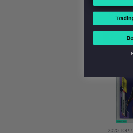
2020 TOPP
KEVIN MA
Tradin
REFRACTOR 
$2
PSA 10 GEM
BUY NOW
Bo
N
2020 TOPP