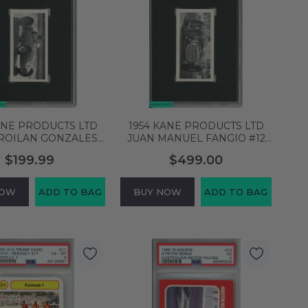
ANE PRODUCTS LTD
1954 KANE PRODUCTS LTD
FROILAN GONZALES
JUAN MANUEL FANGIO #12
ND PRIX MASERATI
MODERN RACING CARS RC
$199.99
$499.00
GC 6 6862675
SGC 8 NM MT 8062748
NOW
ADD TO BAG
BUY NOW
ADD TO BAG