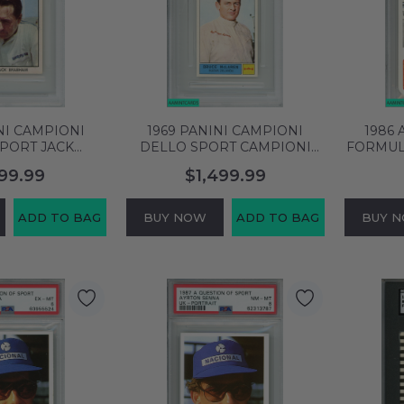
NI CAMPIONI
1969 PANINI CAMPIONI
1986
PORT JACK
DELLO SPORT CAMPIONI
FORMUL
81 PSA 7 NM
#124 BRUCE MCLAREN PSA
97T #C
199.99
$1,499.99
NE HIGHER!
MINT 9 POP 3 57294799
E
08094
ADD TO BAG
BUY NOW
ADD TO BAG
BUY 