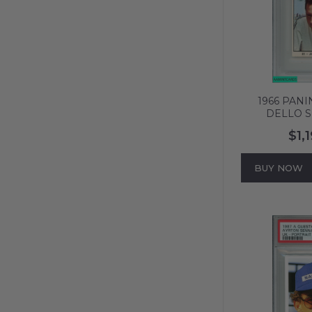
1966 PANI
DELLO S
BRABHAM #
$1,
POP 1 NO
616
BUY NOW