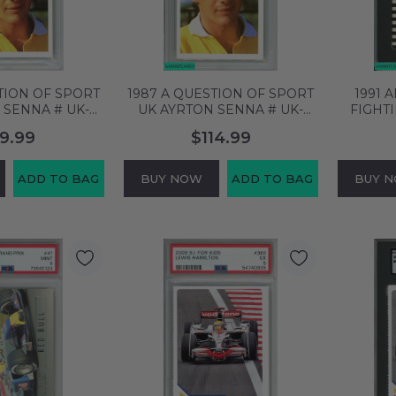
TION OF SPORT
1987 A QUESTION OF SPORT
1991 
 SENNA # UK-
UK AYRTON SENNA # UK-
FIGHTI
PSA 6 EX-MT
PORTRAIT ROOKIE PSA 8
SENNA #
9.99
$114.99
55524
NM-MT 62313787
ADD TO BAG
BUY NOW
ADD TO BAG
BUY 