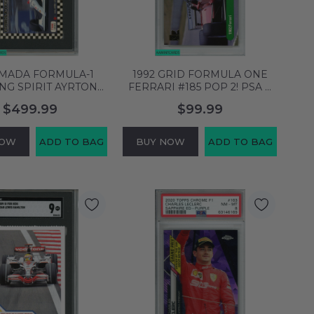
AMADA FORMULA-1
1992 GRID FORMULA ONE
NG SPIRIT AYRTON
FERRARI #185 POP 2! PSA 9
35 SGC 9.5 5420826
MINT 60780044
$499.99
$99.99
NOW
ADD TO BAG
BUY NOW
ADD TO BAG