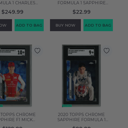
MULA 1 CHARLES
FORMULA 1 SAPPHIRE
ERC #4 SCUDERIA
EDITION LEWIS HAMILTON
$249.99
$22.99
RI PSA 10 GEM MT
#137 PSA 8 NM-MT 88553505
64129580
NOW
ADD TO BAG
BUY NOW
ADD TO BAG
 TOPPS CHROME
2020 TOPPS CHROME
PHIRE F1 MICK
SAPPHIRE FORMULA 1
CHER#53 F2 PREMA
PIERRE GASLY #11 SITTING