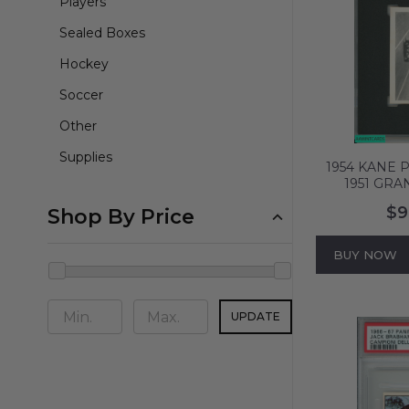
Players
Sealed Boxes
Hockey
Soccer
Other
Supplies
1954 KANE 
1951 GRA
MODERN RAC
$9
Shop By Price
2.5 GD
BUY NOW
UPDATE