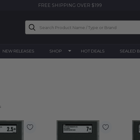
FREE SHIPPING OVER $199
Search
NEW RELEASES
SHOP
HOT DEALS
SEALED 
s