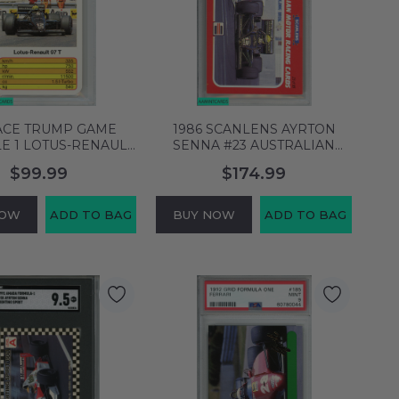
 ACE TRUMP GAME
1986 SCANLENS AYRTON
E 1 LOTUS-RENAULT
SENNA #23 AUSTRALIAN
1 FORMULE 1 PSA 6
LOTUS POP 1 ROOKIE PSA 3
$99.99
$174.99
X-MT 64129581
VG 63955526
NOW
ADD TO BAG
BUY NOW
ADD TO BAG