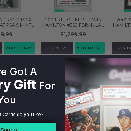
A GRAND PRIX
2009 S.I. FOR KIDS LEWIS
2009 
47 PSA 9 MINT
HAMILTON #360 FORMULA 1
HAMILT
45124
RC PSA 5 EX 54740935
SGC
39.99
$1,299.99
ADD TO BAG
BUY NOW
ADD TO BAG
BUY 
e Got A
y Gift
For
You
f Cards do you like?
Sports