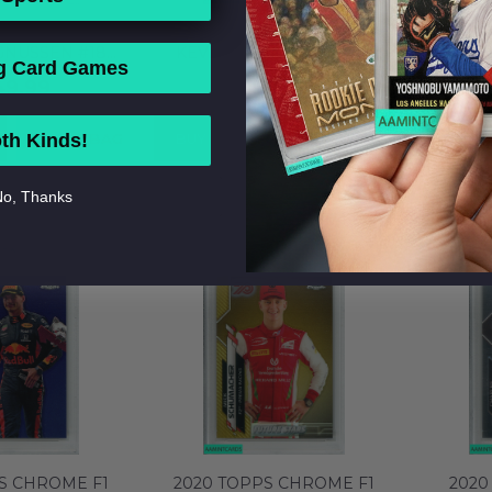
S CHROME F1
2020 TOPPS CHROME F1
2020 
GNUSSEN #18
KEVIN MAGNUSSEN #18
KEVI
g Card Games
HAAS F1 TEAM
REFRACTOR HAAS F1 TEAM
REFRAC
49.99
$99.99
 MT 64129573
PSA 9 MINT 64129572
PSA 
ADD TO BAG
BUY NOW
ADD TO BAG
BUY 
th Kinds!
o, Thanks
S CHROME F1
2020 TOPPS CHROME F1
2020