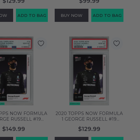
$129.99
$99.99
 SGC 10 GM 7720458
SGC 9 MINT 4201813
NOW
ADD TO BAG
BUY NOW
ADD TO BAG
OPPS NOW FORMULA
2020 TOPPS NOW FORMULA
RGE RUSSELL #19
1 GEORGE RUSSELL #19
 RC PSA 10 GEM MT
ROOKIE RC PSA 10 GEM MT
$149.99
$129.99
61886021
61886022