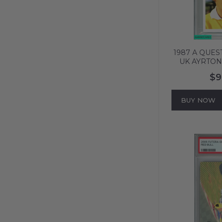
1987 A QUES
UK AYRTON
PORTRAIT 
$9
639
BUY NOW