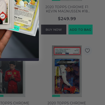
TOPPS CHROME F1
2020 TOPPS CHROME F1
N MAGNUSSEN #18
KEVIN MAGNUSSEN #18
TOR HAAS F1 TEAM
SAPPHIRE ED-70TH ANVR 65
$129.99
$249.99
9 MINT 64129574
OF 70S PSA 8 65796558
NOW
ADD TO BAG
BUY NOW
ADD TO BAG
 TOPPS CHROME
2020 TOPPS CHROME