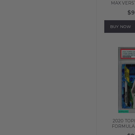
MAX VERS
PURPLE REF 
$9
8 NM-MT
BUY NOW
2020 TO
FORMULA 
EDITION LE