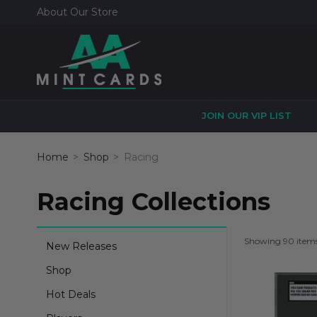
About Our Store
JOIN OUR VIP LIST
Home
Shop
Racing
Racing Collections
Showing 90 item
New Releases
Shop
Hot Deals