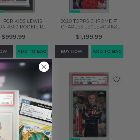
SI FOR KIDS LEWIS
2020 TOPPS CHROME F1
ON #360 ROOKIE RC
CHARLES LECLERC #163
 9 MINT 3554415
SAPPHIRE ED-PURPLE 1 OF
$999.99
$1,199.99
10 POP 3 PSA 8 63146169
NOW
ADD TO BAG
BUY NOW
ADD TO BAG