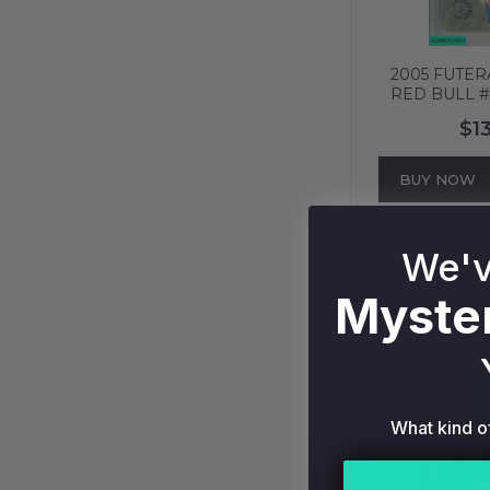
2005 FUTER
RED BULL #
736
$1
BUY NOW
We'v
Myster
What kind o