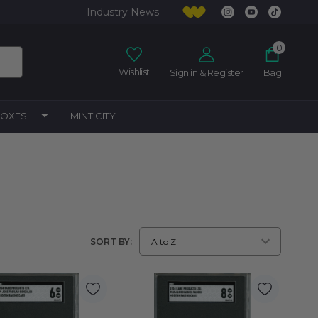
Industry News
0
Wishlist
Sign in & Register
Bag
BOXES
MINT CITY
SORT BY: