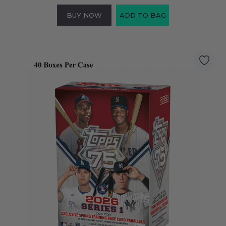
BUY NOW
ADD TO BAG