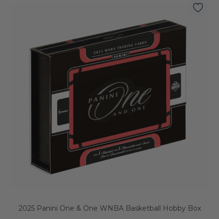
2025 Panini One & One WNBA Basketball Hobby Box