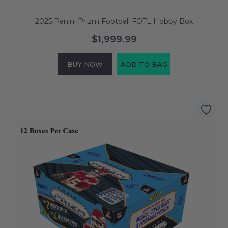
2025 Panini Prizm Football FOTL Hobby Box
$1,999.99
BUY NOW
ADD TO BAG