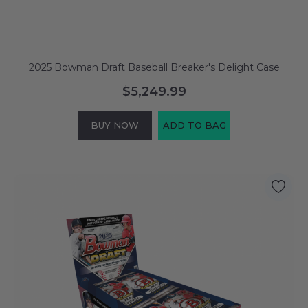
2025 Bowman Draft Baseball Breaker's Delight Case
$5,249.99
BUY NOW
ADD TO BAG