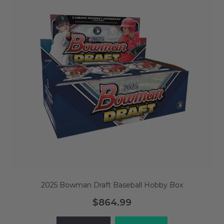
2025 Bowman Draft Baseball Hobby Box
$864.99