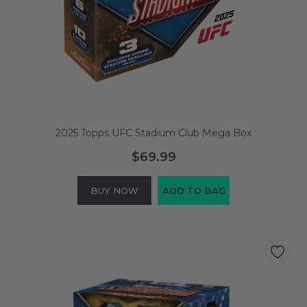
2025 Topps UFC Stadium Club Mega Box
$69.99
BUY NOW
ADD TO BAG