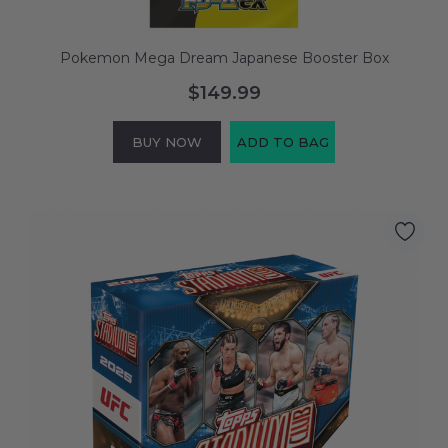
Pokemon Mega Dream Japanese Booster Box
$149.99
BUY NOW
ADD TO BAG