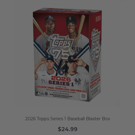
2026 Topps Series 1 Baseball Blaster Box
$24.99