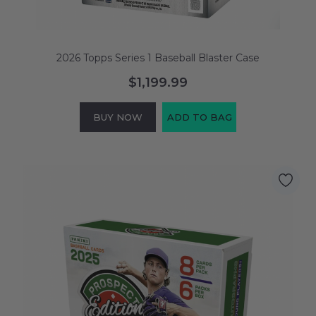
2026 Topps Series 1 Baseball Blaster Case
$1,199.99
BUY NOW
ADD TO BAG