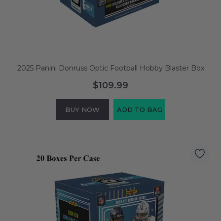
2025 Panini Donruss Optic Football Hobby Blaster Box
$109.99
BUY NOW
ADD TO BAG