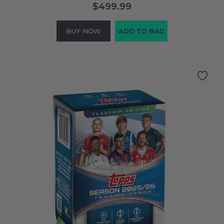
$499.99
BUY NOW
ADD TO BAG