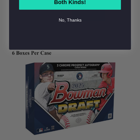
Both Kinds!
BUY NOW
ADD TO BAG
No, Thanks