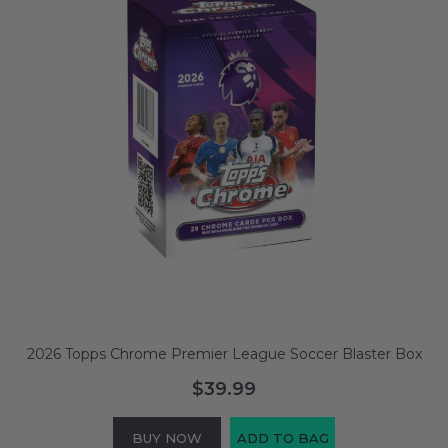
2026 Topps Chrome Premier League Soccer Blaster Box
$39.99
BUY NOW
ADD TO BAG