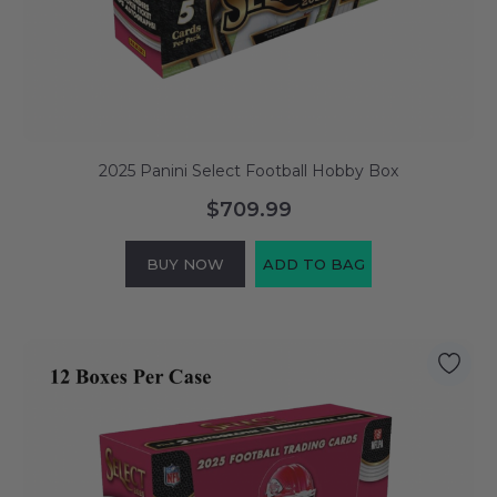
2025 Panini Select Football Hobby Box
$709.99
BUY NOW
ADD TO BAG