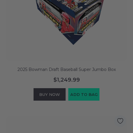
2025 Bowman Draft Baseball Super Jumbo Box
$1,249.99
BUY NOW
ADD TO BAG