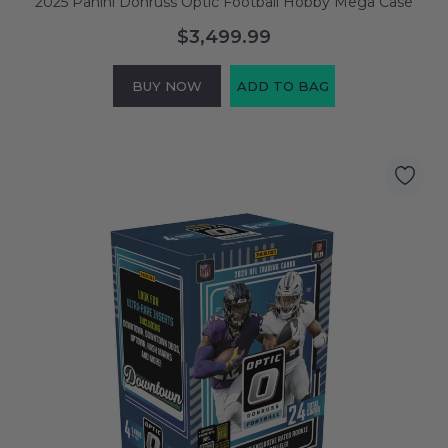
2025 Panini Donruss Optic Football Hobby Mega Case
$3,499.99
BUY NOW
ADD TO BAG