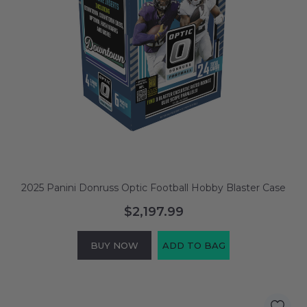
2025 Panini Donruss Optic Football Hobby Blaster Case
$2,197.99
BUY NOW
ADD TO BAG