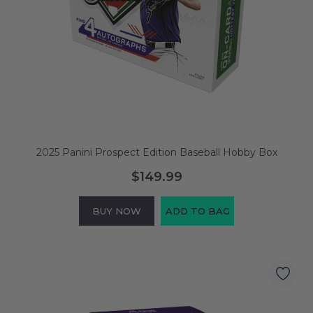
2025 Panini Prospect Edition Baseball Hobby Box
$149.99
BUY NOW
ADD TO BAG