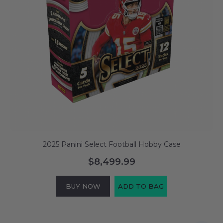
2025 Panini Select Football Hobby Case
$8,499.99
BUY NOW
ADD TO BAG