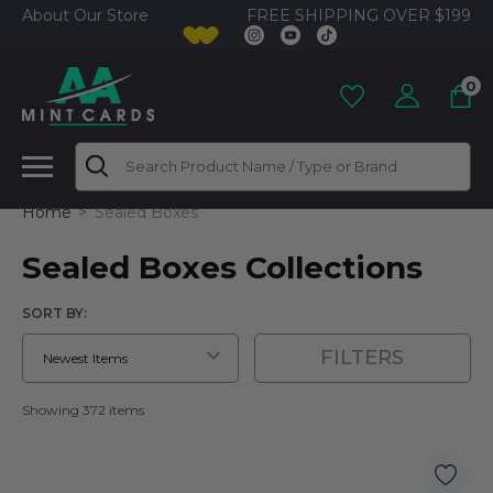
FREE SHIPPING OVER $199
About Our Store
0
Search
Home
Sealed Boxes
Sealed Boxes Collections
SORT BY:
FILTERS
Showing 372 items