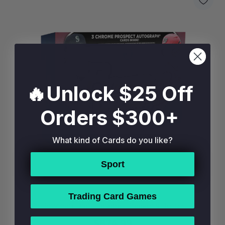
🔥Unlock $25 Off
Orders $300+
What kind of Cards do you like?
Sport
Trading Card Games
2025 Bowman Draft Baseball Breaker's Delight Box
$874.99