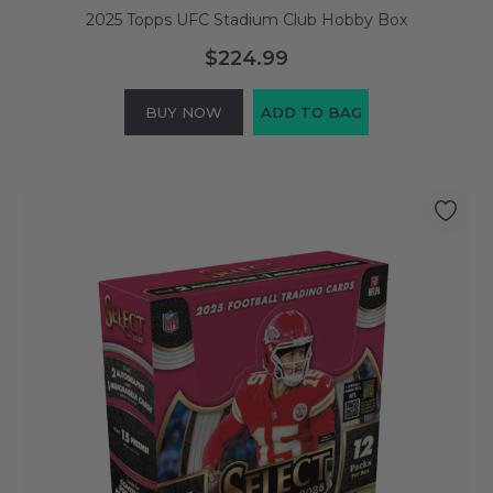
2025 Topps UFC Stadium Club Hobby Box
$224.99
BUY NOW
ADD TO BAG