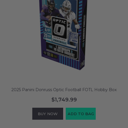
2025 Panini Donruss Optic Football FOTL Hobby Box
$1,749.99
BUY NOW
ADD TO BAG