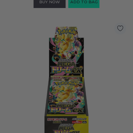
BUY NOW
ADD TO BAG