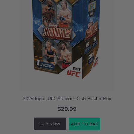
2025 Topps UFC Stadium Club Blaster Box
$29.99
BUY NOW
ADD TO BAG