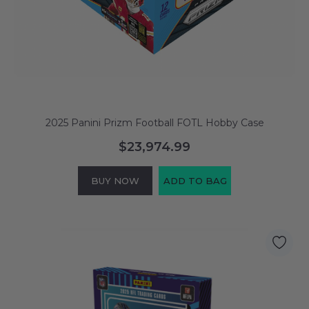
2025 Panini Prizm Football FOTL Hobby Case
$23,974.99
BUY NOW
ADD TO BAG